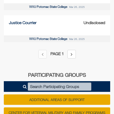
WVU Potomac State College
Mar 26, 2025
Justice Courrier
Undisclosed
WVU Potomac State College
Mar 26, 2025
PAGE
1
PARTICIPATING GROUPS
Search Participating Groups
ADDITIONAL AREAS OF SUPPORT
CENTER FOR VETERAN, MILITARY AND FAMILY PROGRAMS