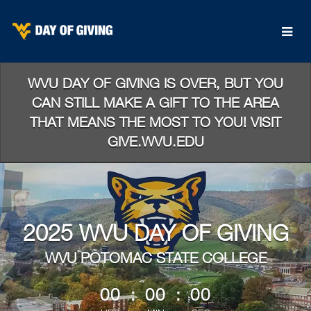
Skip
to
Main
Content
WVU DAY OF GIVING IS OVER, BUT YOU
CAN STILL MAKE A GIFT TO THE AREA
THAT MEANS THE MOST TO YOU! VISIT
GIVE.WVU.EDU
2025 WVU DAY OF GIVING
WVU POTOMAC STATE COLLEGE
less than 1 minute remaining
00
:
00
:
00