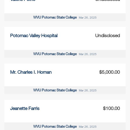
WVU Potomac State College
Mar 26, 2025
Potomac Valley Hospital
Undisclosed
WVU Potomac State College
Mar 26, 2025
Mr. Charles I. Homan
$5,000.00
WVU Potomac State College
Mar 26, 2025
Jeanette Farris
$100.00
WVU Potomac State College
Mar 26, 2025