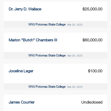
Dr. Jerry D. Wallace
$25,000.00
WVU Potomac State College
Mar 26, 2025
Marion "Butch" Chambers III
$60,000.00
WVU Potomac State College
Mar 26, 2025
Joceline Leger
$100.00
WVU Potomac State College
Mar 26, 2025
James Courrier
Undisclosed