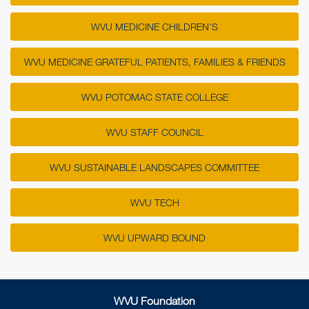
WVU MEDICINE CHILDREN'S
WVU MEDICINE GRATEFUL PATIENTS, FAMILIES & FRIENDS
WVU POTOMAC STATE COLLEGE
WVU STAFF COUNCIL
WVU SUSTAINABLE LANDSCAPES COMMITTEE
WVU TECH
WVU UPWARD BOUND
WVU Foundation