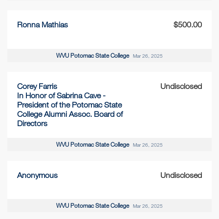
Ronna Mathias
$500.00
WVU Potomac State College
Mar 26, 2025
Corey Farris
Undisclosed
In Honor of Sabrina Cave -
President of the Potomac State
College Alumni Assoc. Board of
Directors
WVU Potomac State College
Mar 26, 2025
Anonymous
Undisclosed
WVU Potomac State College
Mar 26, 2025