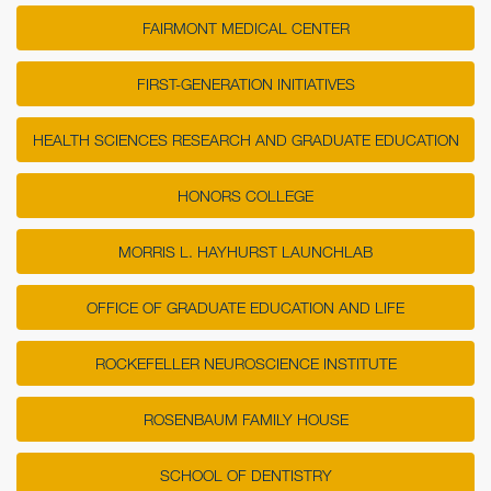
FAIRMONT MEDICAL CENTER
FIRST-GENERATION INITIATIVES
HEALTH SCIENCES RESEARCH AND GRADUATE EDUCATION
HONORS COLLEGE
MORRIS L. HAYHURST LAUNCHLAB
OFFICE OF GRADUATE EDUCATION AND LIFE
ROCKEFELLER NEUROSCIENCE INSTITUTE
ROSENBAUM FAMILY HOUSE
SCHOOL OF DENTISTRY