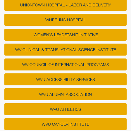
UNIONTOWN HOSPITAL - LABOR AND DELIVERY
WHEELING HOSPITAL
WOMEN'S LEADERSHIP INITIATIVE
WV CLINICAL & TRANSLATIONAL SCIENCE INSTITUTE
WV COUNCIL OF INTERNATIONAL PROGRAMS
WVU ACCESSIBILITY SERVICES
WVU ALUMNI ASSOCIATION
WVU ATHLETICS
WVU CANCER INSTITUTE