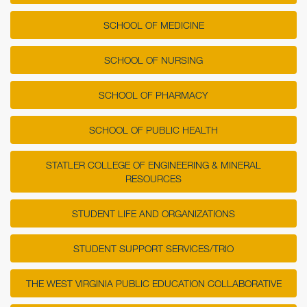
SCHOOL OF MEDICINE
SCHOOL OF NURSING
SCHOOL OF PHARMACY
SCHOOL OF PUBLIC HEALTH
STATLER COLLEGE OF ENGINEERING & MINERAL
RESOURCES
STUDENT LIFE AND ORGANIZATIONS
STUDENT SUPPORT SERVICES/TRIO
THE WEST VIRGINIA PUBLIC EDUCATION COLLABORATIVE