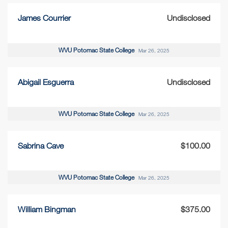
James Courrier
Undisclosed
WVU Potomac State College
Mar 26, 2025
Abigail Esguerra
Undisclosed
WVU Potomac State College
Mar 26, 2025
Sabrina Cave
$100.00
WVU Potomac State College
Mar 26, 2025
William Bingman
$375.00