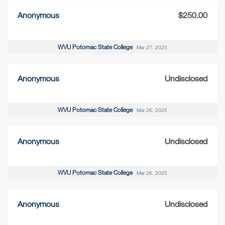
Anonymous
$250.00
WVU Potomac State College
Mar 27, 2025
Anonymous
Undisclosed
WVU Potomac State College
Mar 26, 2025
Anonymous
Undisclosed
WVU Potomac State College
Mar 26, 2025
Anonymous
Undisclosed