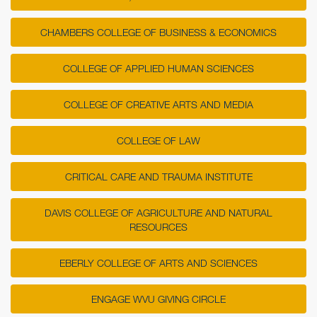
CHAMBERS COLLEGE OF BUSINESS & ECONOMICS
COLLEGE OF APPLIED HUMAN SCIENCES
COLLEGE OF CREATIVE ARTS AND MEDIA
COLLEGE OF LAW
CRITICAL CARE AND TRAUMA INSTITUTE
DAVIS COLLEGE OF AGRICULTURE AND NATURAL
RESOURCES
EBERLY COLLEGE OF ARTS AND SCIENCES
ENGAGE WVU GIVING CIRCLE