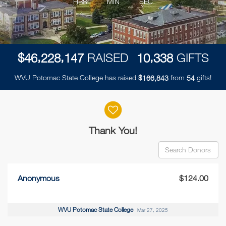
HRS
MIN
SEC
,
,
,
$
RAISED
GIFTS
4
6
2
2
8
1
4
7
1
0
3
3
8
WVU Potomac State College has raised
$
from
gifts!
,
1
6
6
8
4
3
5
4
Donor wall
Thank You!
Anonymous
$124.00
WVU Potomac State College
Mar 27, 2025