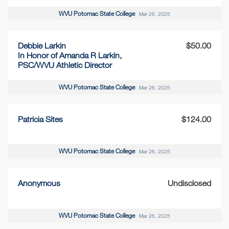
WVU Potomac State College
Mar 26, 2025
Debbie Larkin
$50.00
In Honor of Amanda R Larkin,
PSC/WVU Athletic Director
WVU Potomac State College
Mar 26, 2025
Patricia Sites
$124.00
WVU Potomac State College
Mar 26, 2025
Anonymous
Undisclosed
WVU Potomac State College
Mar 26, 2025