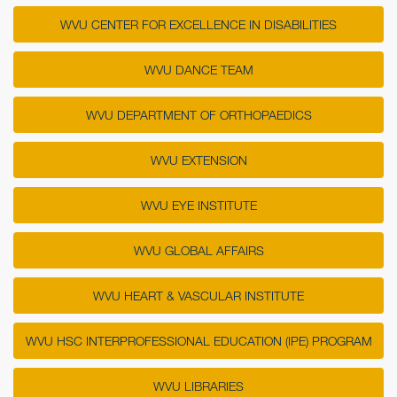
WVU CENTER FOR EXCELLENCE IN DISABILITIES
WVU DANCE TEAM
WVU DEPARTMENT OF ORTHOPAEDICS
WVU EXTENSION
WVU EYE INSTITUTE
WVU GLOBAL AFFAIRS
WVU HEART & VASCULAR INSTITUTE
WVU HSC INTERPROFESSIONAL EDUCATION (IPE) PROGRAM
WVU LIBRARIES