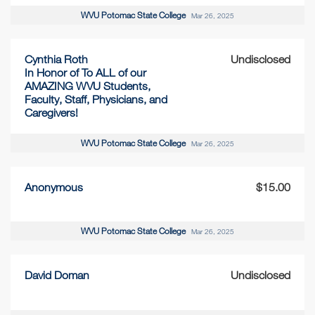
WVU Potomac State College
Mar 26, 2025
Cynthia Roth
Undisclosed
In Honor of To ALL of our
AMAZING WVU Students,
Faculty, Staff, Physicians, and
Caregivers!
WVU Potomac State College
Mar 26, 2025
Anonymous
$15.00
WVU Potomac State College
Mar 26, 2025
David Doman
Undisclosed