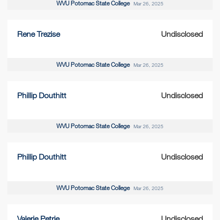
WVU Potomac State College
Mar 26, 2025
Rene Trezise
Undisclosed
WVU Potomac State College
Mar 26, 2025
Phillip Douthitt
Undisclosed
WVU Potomac State College
Mar 26, 2025
Phillip Douthitt
Undisclosed
WVU Potomac State College
Mar 26, 2025
Valerie Petrie
Undisclosed