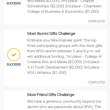
and Media ($3,000) 2nd place - Chapter
SUCCESS!
Scholarships ($2,000) 3rd place - Chambers
College of Business & Economics ($1,000)
COMPLETED
Most Alumni Gifts Challenge
Embrace your Mountaineer spirit! The top
three participating groups with the most gifts
from WVU alumni between 5 and 6 p.m. will
win additional funding. 1st place - College of
Creative Arts and Media ($3,000) 2nd place -
SUCCESS!
4-H Youth Development ($2,000) 3rd place -
WVU Athletics ($1,000)
COMPLETED
Most Friend Gifts Challenge
We have a generous community beyond our
alumni who are passionate about WVU. The