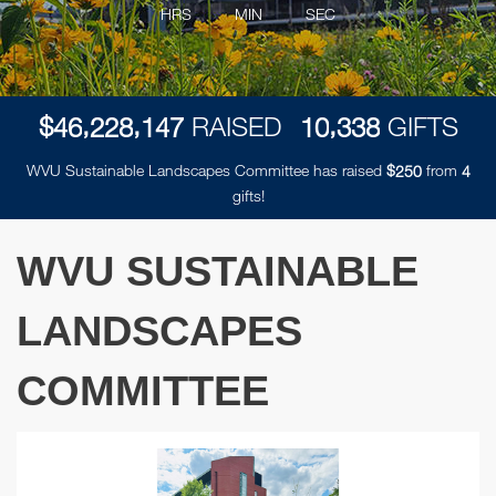
HRS
MIN
SEC
,
,
,
$
RAISED
GIFTS
4
6
2
2
8
1
4
7
1
0
3
3
8
WVU Sustainable Landscapes Committee has raised
$
from
2
5
0
4
gifts!
WVU SUSTAINABLE
LANDSCAPES
COMMITTEE
Previous
Next