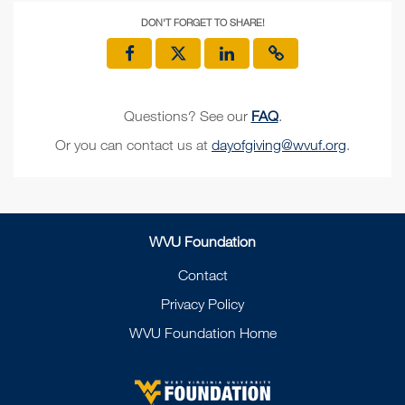
DON'T FORGET TO SHARE!
Questions? See our
FAQ
.
Or you can contact us at
dayofgiving@wvuf.org
.
WVU Foundation
Contact
Privacy Policy
WVU Foundation Home