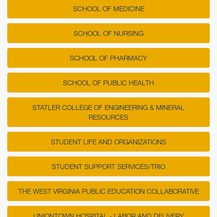
SCHOOL OF MEDICINE
SCHOOL OF NURSING
SCHOOL OF PHARMACY
SCHOOL OF PUBLIC HEALTH
STATLER COLLEGE OF ENGINEERING & MINERAL
RESOURCES
STUDENT LIFE AND ORGANIZATIONS
STUDENT SUPPORT SERVICES/TRIO
THE WEST VIRGINIA PUBLIC EDUCATION COLLABORATIVE
UNIONTOWN HOSPITAL - LABOR AND DELIVERY