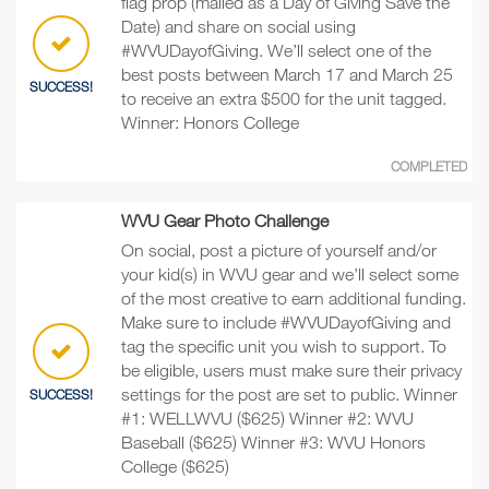
flag prop (mailed as a Day of Giving Save the
Date) and share on social using
#WVUDayofGiving. We’ll select one of the
best posts between March 17 and March 25
SUCCESS!
to receive an extra $500 for the unit tagged.
Winner: Honors College
COMPLETED
WVU Gear Photo Challenge
On social, post a picture of yourself and/or
your kid(s) in WVU gear and we’ll select some
of the most creative to earn additional funding.
Make sure to include #WVUDayofGiving and
tag the specific unit you wish to support. To
be eligible, users must make sure their privacy
settings for the post are set to public. Winner
SUCCESS!
#1: WELLWVU ($625) Winner #2: WVU
Baseball ($625) Winner #3: WVU Honors
College ($625)