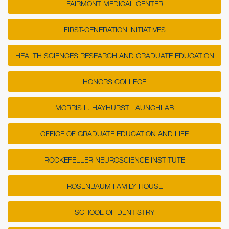
FAIRMONT MEDICAL CENTER
FIRST-GENERATION INITIATIVES
HEALTH SCIENCES RESEARCH AND GRADUATE EDUCATION
HONORS COLLEGE
MORRIS L. HAYHURST LAUNCHLAB
OFFICE OF GRADUATE EDUCATION AND LIFE
ROCKEFELLER NEUROSCIENCE INSTITUTE
ROSENBAUM FAMILY HOUSE
SCHOOL OF DENTISTRY