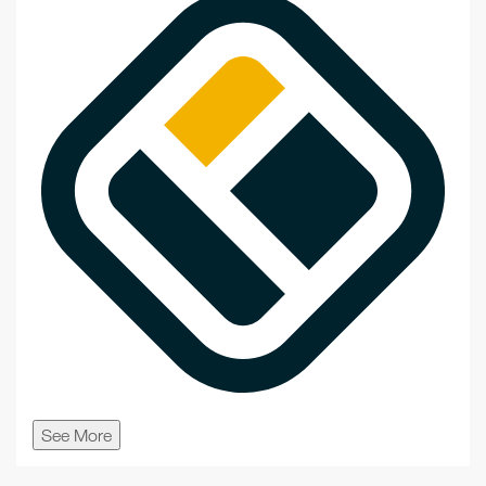
See More