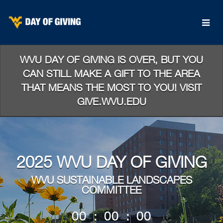
Skip
to
Main
Content
WVU DAY OF GIVING IS OVER, BUT YOU
CAN STILL MAKE A GIFT TO THE AREA
THAT MEANS THE MOST TO YOU! VISIT
GIVE.WVU.EDU
2025 WVU DAY OF GIVING
WVU SUSTAINABLE LANDSCAPES
COMMITTEE
less than 1 minute remaining
00
:
00
:
00