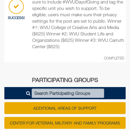
sure to include #WVUDayofGiving and tag the
specific unit you wish to support. To be
eligible, users must make sure their privacy
SUCCESS!
settings for the post are set to public. Winner
#1: WVU College of Creative Arts and Media
($625) Winner #2: WVU Student Life and
Organizations ($625) Winner #3: WVU Carruth
Center ($625)
COMPLETED
PARTICIPATING GROUPS
Search Participating Groups
ADDITIONAL AREAS OF SUPPORT
CENTER FOR VETERAN, MILITARY AND FAMILY PROGRAMS