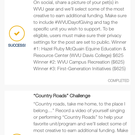
On social, share a picture of your pet(s) in
WVU gear and we’ll select some of the most
creative to earn additional funding. Make sure
to include #WVUDayofGiving and tag the
specific unit you wish to support. To be
eligible, users must make sure their privacy
settings for the post are set to public. Winner
SUCCESS!
#1: Hazel Ruby McQuain Equine Education &
Resource Center (WVU Davis College) $625
Winner #2: WVU Campus Recreation ($625)
Winner #3: First-Generation Initiatives ($625)
COMPLETED
“Country Roads” Challenge
“Country roads, take me home, to the place I
belong…” Record a video of yourself singing
or performing “Country Roads” to help your
favorite unit/program and we’ll select some of
most creative to earn additional funding. Make