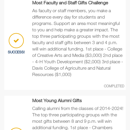
Most Faculty and Staff Gifts Challenge
As faculty or staff members, you make a
difference every day for students and
programs. Support an area most meaningful
to you and help make a greater impact. The
top three participating groups with the most
faculty and staff gifts between 3 and 4 p.m.
will win additional funding. 1st place - College
SUCCESS!
of Creative Arts and Media ($3,000) 2nd place
- 4-H Youth Development ($2,000) 3rd place -
Davis College of Agriculture and Natural
Resources ($1,000)
COMPLETED
Most Young Alumni Gifts
Calling alumni from the classes of 2014-2024!
The top three participating groups with the
most gifts between 8 and 9 p.m. will win
additional funding. 1st place - Chambers