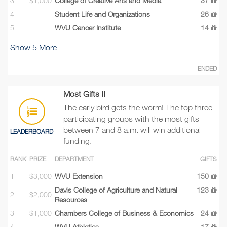
3
$1,000
College of Creative Arts and Media
37
4
Student Life and Organizations
26
5
WVU Cancer Institute
14
Show
5
More
ENDED
Most Gifts II
The early bird gets the worm! The top three
participating groups with the most gifts
between 7 and 8 a.m. will win additional
LEADERBOARD
funding.
RANK
PRIZE
DEPARTMENT
GIFTS
1
$3,000
WVU Extension
150
Davis College of Agriculture and Natural
123
2
$2,000
Resources
3
$1,000
Chambers College of Business & Economics
24
4
WVU Athletics
17