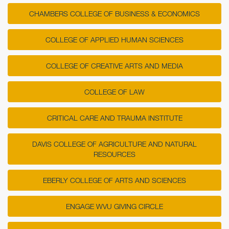
CHAMBERS COLLEGE OF BUSINESS & ECONOMICS
COLLEGE OF APPLIED HUMAN SCIENCES
COLLEGE OF CREATIVE ARTS AND MEDIA
COLLEGE OF LAW
CRITICAL CARE AND TRAUMA INSTITUTE
DAVIS COLLEGE OF AGRICULTURE AND NATURAL
RESOURCES
EBERLY COLLEGE OF ARTS AND SCIENCES
ENGAGE WVU GIVING CIRCLE