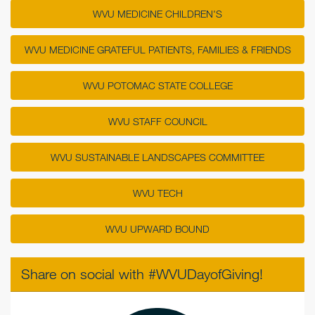
WVU MEDICINE CHILDREN'S
WVU MEDICINE GRATEFUL PATIENTS, FAMILIES & FRIENDS
WVU POTOMAC STATE COLLEGE
WVU STAFF COUNCIL
WVU SUSTAINABLE LANDSCAPES COMMITTEE
WVU TECH
WVU UPWARD BOUND
Share on social with #WVUDayofGiving!