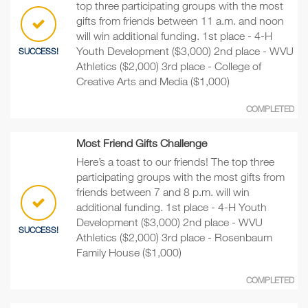
top three participating groups with the most
gifts from friends between 11 a.m. and noon
will win additional funding. 1st place - 4-H
Youth Development ($3,000) 2nd place - WVU
SUCCESS!
Athletics ($2,000) 3rd place - College of
Creative Arts and Media ($1,000)
COMPLETED
Most Friend Gifts Challenge
Here’s a toast to our friends! The top three
participating groups with the most gifts from
friends between 7 and 8 p.m. will win
additional funding. 1st place - 4-H Youth
Development ($3,000) 2nd place - WVU
SUCCESS!
Athletics ($2,000) 3rd place - Rosenbaum
Family House ($1,000)
COMPLETED