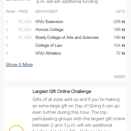
p.m. will win additional funding.
RANK
PRIZE
DEPARTMENT
GIFTS
1
$3,000
WVU Extension
226
2
$2,000
Honors College
198
3
$1,000
Eberly College of Arts and Sciences
190
4
College of Law
104
5
WVU Athletics
72
Show
5
More
ENDED
Largest Gift Online Challenge
Gifts of all sizes add up and if you’re making
an extra-large gift on Day of Giving it can go
even further during this hour. The top
participating groups with the largest gift online
between 2 and 3 p.m. will win additional