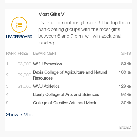
Most Gifts V
It’s time for another gift sprint! The top three
participating groups with the most gifts
between 6 and 7 p.m. will win additional
LEADERBOARD
funding.
RANK
PRIZE
DEPARTMENT
GIFTS
1
$3,000
WVU Extension
189
Davis College of Agriculture and Natural
136
2
$2,000
Resources
3
$1,000
WVU Athletics
129
4
Eberly College of Arts and Sciences
92
5
College of Creative Arts and Media
37
Show
5
More
ENDED