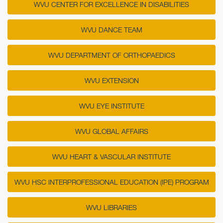
WVU CENTER FOR EXCELLENCE IN DISABILITIES
WVU DANCE TEAM
WVU DEPARTMENT OF ORTHOPAEDICS
WVU EXTENSION
WVU EYE INSTITUTE
WVU GLOBAL AFFAIRS
WVU HEART & VASCULAR INSTITUTE
WVU HSC INTERPROFESSIONAL EDUCATION (IPE) PROGRAM
WVU LIBRARIES