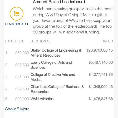
Amount Raised Leaderboard
Which participating group will raise the most
during WVU Day of Giving? Make a gift to
your favorite area of WVU to help keep your
LEADERBOARD
group at the top of the leaderboard! The top
30 groups will win additional funding.
RANK
PRIZE
DEPARTMENT
RAISED
Statler College of Engineering &
$23,973,030.15
1
$30,000
Mineral Resources
Eberly College of Arts and
$5,487,148.66
2
$27,500
Sciences
College of Creative Arts and
$4,077,741.73
3
$25,000
Media
Chambers College of Business &
$1,948,066.43
4
$22,500
Economics
5
$20,000
WVU Athletics
$1,476,847.66
Show
5
More