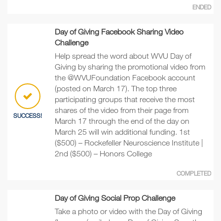
ENDED
Day of Giving Facebook Sharing Video
Challenge
Help spread the word about WVU Day of
Giving by sharing the promotional video from
the @WVUFoundation Facebook account
(posted on March 17). The top three
participating groups that receive the most
shares of the video from their page from
SUCCESS!
March 17 through the end of the day on
March 25 will win additional funding. 1st
($500) – Rockefeller Neuroscience Institute |
2nd ($500) – Honors College
COMPLETED
Day of Giving Social Prop Challenge
Take a photo or video with the Day of Giving