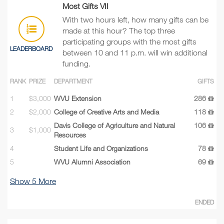
Most Gifts VII
With two hours left, how many gifts can be
made at this hour? The top three
participating groups with the most gifts
LEADERBOARD
between 10 and 11 p.m. will win additional
funding.
RANK
PRIZE
DEPARTMENT
GIFTS
1
$3,000
WVU Extension
286
2
$2,000
College of Creative Arts and Media
118
Davis College of Agriculture and Natural
106
3
$1,000
Resources
4
Student Life and Organizations
78
5
WVU Alumni Association
69
Show
5
More
ENDED