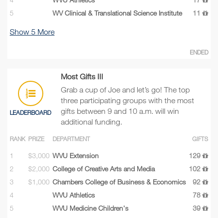
5
WV Clinical & Translational Science Institute
11
Show
5
More
ENDED
Most Gifts III
Grab a cup of Joe and let’s go! The top
three participating groups with the most
gifts between 9 and 10 a.m. will win
LEADERBOARD
additional funding.
RANK
PRIZE
DEPARTMENT
GIFTS
1
$3,000
WVU Extension
129
2
$2,000
College of Creative Arts and Media
102
3
$1,000
Chambers College of Business & Economics
92
4
WVU Athletics
78
5
WVU Medicine Children's
39