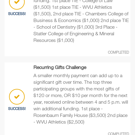
funding. 1st place TIE - College of Law
($1,500) 1st place TIE - WVU Athletics
($1,500), 2nd place TIE - Chambers College of
SUCCESS!
Business & Economics ($1,000) 2nd place TIE
- School of Dentistry ($1,000) 3rd Place -
Statler College of Engineering & Mineral
Resources ($1,000)
COMPLETED
Recurring Gifts Challenge
A smaller monthly payment can add up to a
significant gift over time. The top three
participating groups with the most gifts of
$120 or more, OR $10 per month for the next
year, received online between 4 and 5 p.m. will
win additional funding. 1st place -
SUCCESS!
Rosenbaum Family House ($3,500) 2nd place
- WVU Athletics ($2,500)
COMPLETED