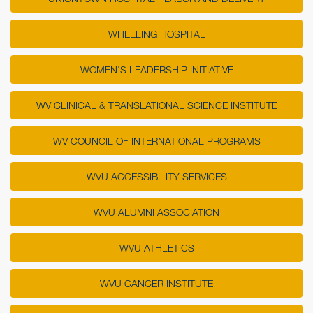
WHEELING HOSPITAL
WOMEN'S LEADERSHIP INITIATIVE
WV CLINICAL & TRANSLATIONAL SCIENCE INSTITUTE
WV COUNCIL OF INTERNATIONAL PROGRAMS
WVU ACCESSIBILITY SERVICES
WVU ALUMNI ASSOCIATION
WVU ATHLETICS
WVU CANCER INSTITUTE