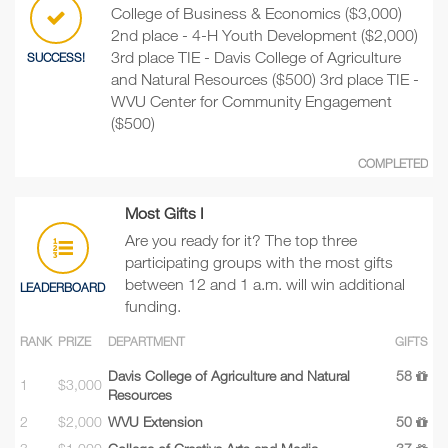
College of Business & Economics ($3,000)
2nd place - 4-H Youth Development ($2,000)
3rd place TIE - Davis College of Agriculture
SUCCESS!
and Natural Resources ($500) 3rd place TIE -
WVU Center for Community Engagement
($500)
COMPLETED
Most Gifts I
Are you ready for it? The top three
participating groups with the most gifts
between 12 and 1 a.m. will win additional
LEADERBOARD
funding.
RANK
PRIZE
DEPARTMENT
GIFTS
Davis College of Agriculture and Natural
58
1
$3,000
Resources
2
$2,000
WVU Extension
50