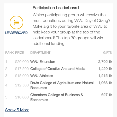
Participation Leaderboard
Which participating group will receive the
most donations during WVU Day of Giving?
Make a gift to your favorite area of WVU to
help keep your group at the top of the
LEADERBOARD
leaderboard! The top 30 groups will win
additional funding.
RANK
PRIZE
DEPARTMENT
GIFTS
1
$20,000
WVU Extension
2,795
2
$17,500
College of Creative Arts and Media
1,429
3
$15,000
WVU Athletics
1,215
Davis College of Agriculture and Natural
1,063
4
$12,500
Resources
Chambers College of Business &
627
5
$10,000
Economics
Show
5
More