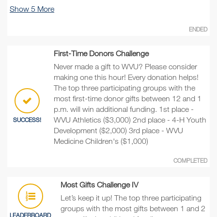
Show
5
More
ENDED
First-Time Donors Challenge
Never made a gift to WVU? Please consider
making one this hour! Every donation helps!
The top three participating groups with the
most first-time donor gifts between 12 and 1
p.m. will win additional funding. 1st place -
WVU Athletics ($3,000) 2nd place - 4-H Youth
SUCCESS!
Development ($2,000) 3rd place - WVU
Medicine Children's ($1,000)
COMPLETED
Most Gifts Challenge IV
Let’s keep it up! The top three participating
groups with the most gifts between 1 and 2
LEADERBOARD