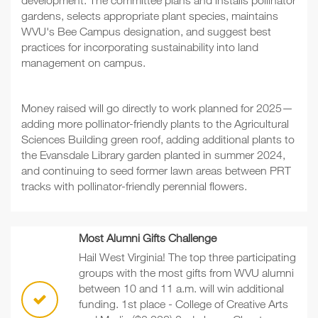
development. The committee plans and installs pollinator
gardens, selects appropriate plant species, maintains
WVU's Bee Campus designation, and suggest best
practices for incorporating sustainability into land
management on campus.
Money raised will go directly to work planned for 2025—
adding more pollinator-friendly plants to the Agricultural
Sciences Building green roof, adding additional plants to
the Evansdale Library garden planted in summer 2024,
and continuing to seed former lawn areas between PRT
tracks with pollinator-friendly perennial flowers.
Most Alumni Gifts Challenge
Hail West Virginia! The top three participating
groups with the most gifts from WVU alumni
between 10 and 11 a.m. will win additional
funding. 1st place - College of Creative Arts