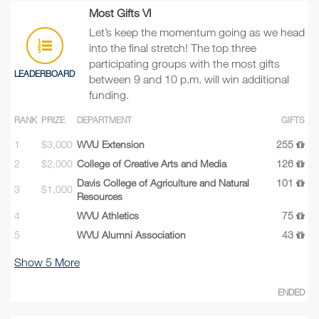
Most Gifts VI
Let’s keep the momentum going as we head
into the final stretch! The top three
participating groups with the most gifts
LEADERBOARD
between 9 and 10 p.m. will win additional
funding.
RANK
PRIZE
DEPARTMENT
GIFTS
1
$3,000
WVU Extension
255
2
$2,000
College of Creative Arts and Media
126
Davis College of Agriculture and Natural
101
3
$1,000
Resources
4
WVU Athletics
75
5
WVU Alumni Association
43
Show
5
More
ENDED