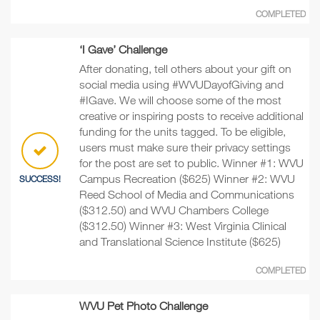
COMPLETED
‘I Gave’ Challenge
After donating, tell others about your gift on
social media using #WVUDayofGiving and
#IGave. We will choose some of the most
creative or inspiring posts to receive additional
funding for the units tagged. To be eligible,
users must make sure their privacy settings
for the post are set to public. Winner #1: WVU
Campus Recreation ($625) Winner #2: WVU
SUCCESS!
Reed School of Media and Communications
($312.50) and WVU Chambers College
($312.50) Winner #3: West Virginia Clinical
and Translational Science Institute ($625)
COMPLETED
WVU Pet Photo Challenge