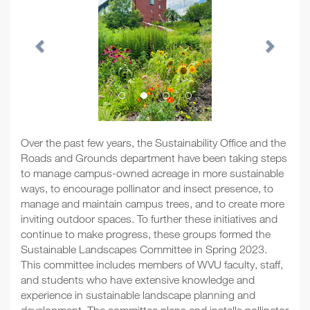
Over the past few years, the Sustainability Office and the
Roads and Grounds department have been taking steps
to manage campus-owned acreage in more sustainable
ways, to encourage pollinator and insect presence, to
manage and maintain campus trees, and to create more
inviting outdoor spaces. To further these initiatives and
continue to make progress, these groups formed the
Sustainable Landscapes Committee in Spring 2023.
This committee includes members of WVU faculty, staff,
and students who have extensive knowledge and
experience in sustainable landscape planning and