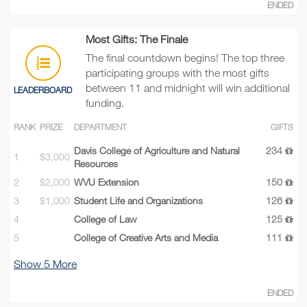
ENDED
Most Gifts: The Finale
The final countdown begins! The top three
participating groups with the most gifts
between 11 and midnight will win additional
LEADERBOARD
funding.
RANK
PRIZE
DEPARTMENT
GIFTS
Davis College of Agriculture and Natural
234
1
$3,000
Resources
2
$2,000
WVU Extension
150
3
$1,000
Student Life and Organizations
126
4
College of Law
125
5
College of Creative Arts and Media
111
Show
5
More
ENDED