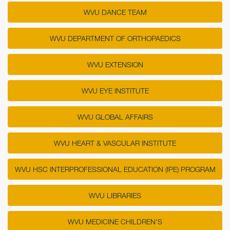
WVU DANCE TEAM
WVU DEPARTMENT OF ORTHOPAEDICS
WVU EXTENSION
WVU EYE INSTITUTE
WVU GLOBAL AFFAIRS
WVU HEART & VASCULAR INSTITUTE
WVU HSC INTERPROFESSIONAL EDUCATION (IPE) PROGRAM
WVU LIBRARIES
WVU MEDICINE CHILDREN'S