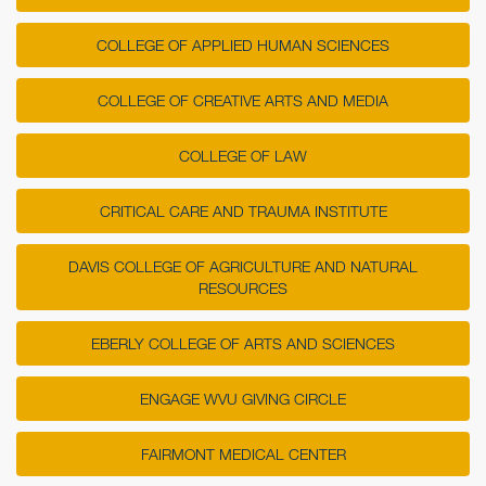
COLLEGE OF APPLIED HUMAN SCIENCES
COLLEGE OF CREATIVE ARTS AND MEDIA
COLLEGE OF LAW
CRITICAL CARE AND TRAUMA INSTITUTE
DAVIS COLLEGE OF AGRICULTURE AND NATURAL
RESOURCES
EBERLY COLLEGE OF ARTS AND SCIENCES
ENGAGE WVU GIVING CIRCLE
FAIRMONT MEDICAL CENTER