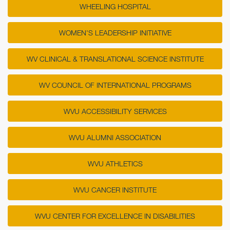
WHEELING HOSPITAL
WOMEN'S LEADERSHIP INITIATIVE
WV CLINICAL & TRANSLATIONAL SCIENCE INSTITUTE
WV COUNCIL OF INTERNATIONAL PROGRAMS
WVU ACCESSIBILITY SERVICES
WVU ALUMNI ASSOCIATION
WVU ATHLETICS
WVU CANCER INSTITUTE
WVU CENTER FOR EXCELLENCE IN DISABILITIES