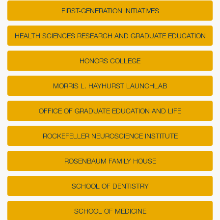
FIRST-GENERATION INITIATIVES
HEALTH SCIENCES RESEARCH AND GRADUATE EDUCATION
HONORS COLLEGE
MORRIS L. HAYHURST LAUNCHLAB
OFFICE OF GRADUATE EDUCATION AND LIFE
ROCKEFELLER NEUROSCIENCE INSTITUTE
ROSENBAUM FAMILY HOUSE
SCHOOL OF DENTISTRY
SCHOOL OF MEDICINE