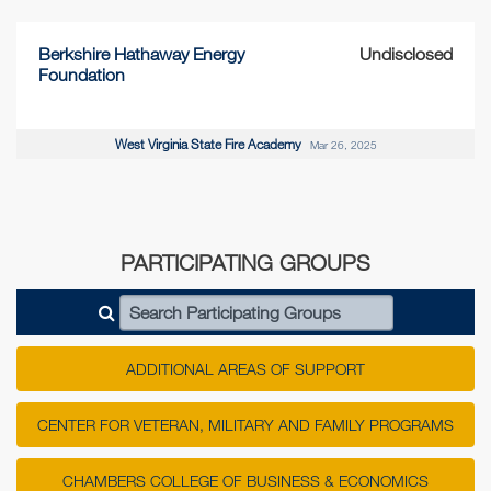
Berkshire Hathaway Energy
Undisclosed
Foundation
West Virginia State Fire Academy
Mar 26, 2025
PARTICIPATING GROUPS
Search Participating Groups
ADDITIONAL AREAS OF SUPPORT
CENTER FOR VETERAN, MILITARY AND FAMILY PROGRAMS
CHAMBERS COLLEGE OF BUSINESS & ECONOMICS