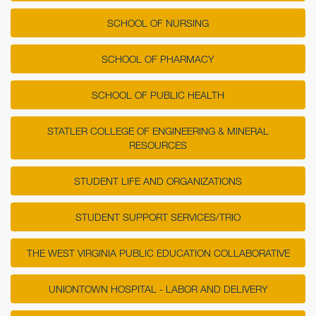
SCHOOL OF NURSING
SCHOOL OF PHARMACY
SCHOOL OF PUBLIC HEALTH
STATLER COLLEGE OF ENGINEERING & MINERAL
RESOURCES
STUDENT LIFE AND ORGANIZATIONS
STUDENT SUPPORT SERVICES/TRIO
THE WEST VIRGINIA PUBLIC EDUCATION COLLABORATIVE
UNIONTOWN HOSPITAL - LABOR AND DELIVERY