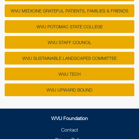
WVU MEDICINE GRATEFUL PATIENTS, FAMILIES & FRIENDS
WVU POTOMAC STATE COLLEGE
WVU STAFF COUNCIL
WVU SUSTAINABLE LANDSCAPES COMMITTEE
WVU TECH
WVU UPWARD BOUND
WVU Foundation
Contact