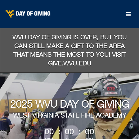
Skip
to
Main
Content
WVU DAY OF GIVING IS OVER, BUT YOU
CAN STILL MAKE A GIFT TO THE AREA
THAT MEANS THE MOST TO YOU! VISIT
GIVE.WVU.EDU
2025 WVU DAY OF GIVING
WEST VIRGINIA STATE FIRE ACADEMY
less than 1 minute remaining
00
:
00
:
00