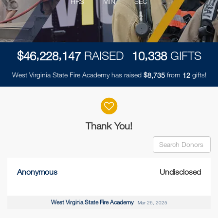
HRS
MIN
SEC
,
,
,
$
RAISED
GIFTS
4
6
2
2
8
1
4
7
1
0
3
3
8
West Virginia State Fire Academy has raised
$
from
gifts!
,
8
7
3
5
1
2
Donor wall
Thank You!
Anonymous
Undisclosed
West Virginia State Fire Academy
Mar 26, 2025