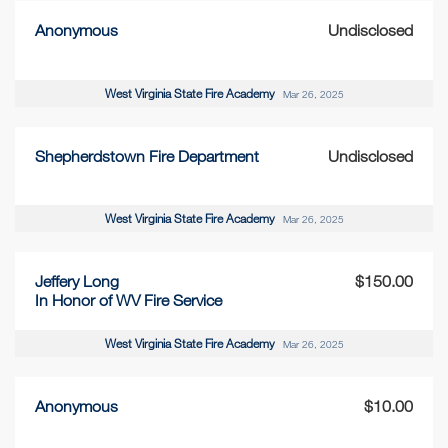
Anonymous
Undisclosed
West Virginia State Fire Academy
Mar 26, 2025
Shepherdstown Fire Department
Undisclosed
West Virginia State Fire Academy
Mar 26, 2025
Jeffery Long
$150.00
In Honor of WV Fire Service
West Virginia State Fire Academy
Mar 26, 2025
Anonymous
$10.00