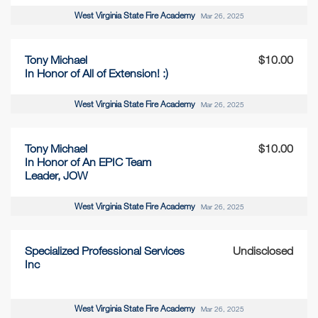
West Virginia State Fire Academy
Mar 26, 2025
Tony Michael
$10.00
In Honor of All of Extension! :)
West Virginia State Fire Academy
Mar 26, 2025
Tony Michael
$10.00
In Honor of An EPIC Team
Leader, JOW
West Virginia State Fire Academy
Mar 26, 2025
Specialized Professional Services
Undisclosed
Inc
West Virginia State Fire Academy
Mar 26, 2025