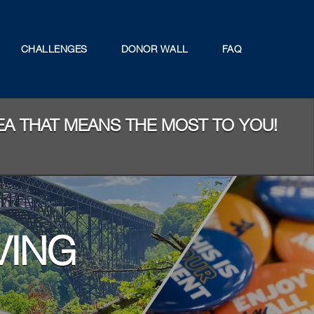
CHALLENGES
DONOR WALL
FAQ
REA THAT MEANS THE MOST TO YOU!
VING