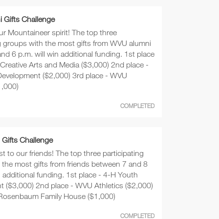
 Gifts Challenge
r Mountaineer spirit! The top three
ng groups with the most gifts from WVU alumni
d 6 p.m. will win additional funding. 1st place
 Creative Arts and Media ($3,000) 2nd place -
evelopment ($2,000) 3rd place - WVU
1,000)
COMPLETED
 Gifts Challenge
st to our friends! The top three participating
 the most gifts from friends between 7 and 8
n additional funding. 1st place - 4-H Youth
 ($3,000) 2nd place - WVU Athletics ($2,000)
 Rosenbaum Family House ($1,000)
COMPLETED