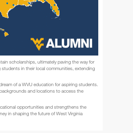
ain scholarships, ultimately paving the way for
 students in their local communities, extending
he dream of a WVU education for aspiring students.
se backgrounds and locations to access the
ucational opportunities and strengthens the
ey in shaping the future of West Virginia