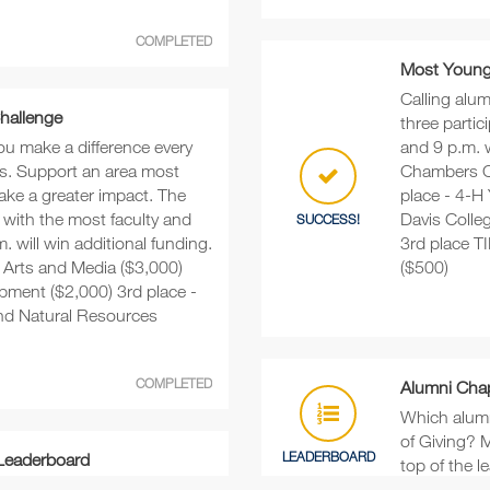
COMPLETED
Most Young 
Calling alu
Challenge
three parti
ou make a difference every
and 9 p.m. w
s. Support an area most
Chambers C
ake a greater impact. The
place - 4-H
 with the most faculty and
Davis Colle
SUCCESS!
. will win additional funding.
3rd place 
e Arts and Media ($3,000)
($500)
pment ($2,000) 3rd place -
and Natural Resources
COMPLETED
Alumni Cha
Which alumn
of Giving? M
LEADERBOARD
 Leaderboard
top of the l
eive the most donations