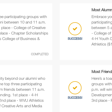
Most Alumni
ree participating groups with
Embrace you
mni between 10 and 11 a.m.
participati
t place - College of Creative
between 5 an
place - Chapter Scholarships
- College of
s College of Business &
4-H Youth D
SUCCESS!
Athletics ($
COMPLETED
Most Friend
ty beyond our alumni who
Here’s a toa
 top three participating
groups with
om friends between 11 a.m.
p.m. will wi
unding. 1st place - 4-H
Development
SUCCESS!
2nd place - WVU Athletics
3rd place -
f Creative Arts and Media