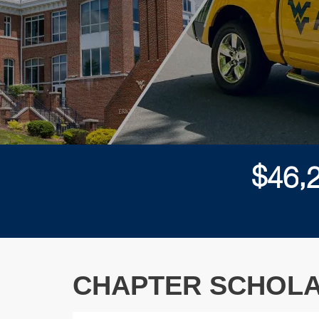
,
$
4
6
CHAPTER SCHOLA