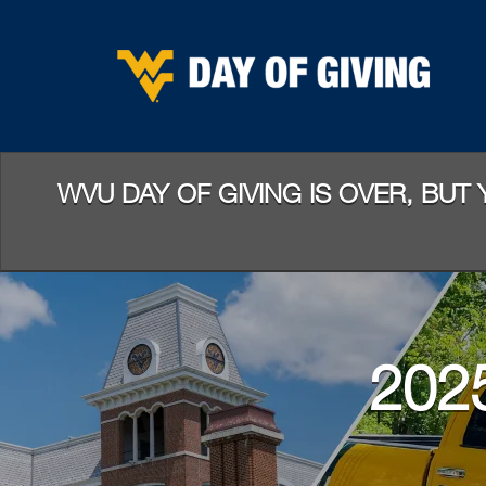
Skip
to
Main
Content
WVU DAY OF GIVING IS OVER, BUT
202