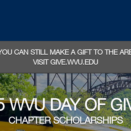
 YOU CAN STILL MAKE A GIFT TO THE A
VISIT GIVE.WVU.EDU
5 WVU DAY OF GI
CHAPTER SCHOLARSHIPS