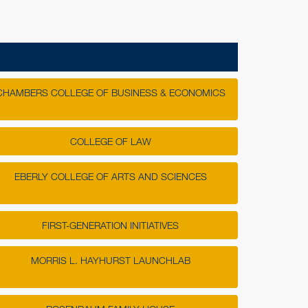
RAISED
i Association Scholarship
$33,750.00
pter Scholarship
$10,110.00
hapter Scholarship
$7,250.00
e WVU Alumni Association Scholarship
$5,200.00
CHAMBERS COLLEGE OF BUSINESS & ECONOMICS
apter Mountaineer Proud Scholarship
$5,000.00
COLLEGE OF LAW
ENDED
EBERLY COLLEGE OF ARTS AND SCIENCES
I
FIRST-GENERATION INITIATIVES
rd gets the worm! The top three participating
 the most gifts between 7 and 8 a.m. will win
MORRIS L. HAYHURST LAUNCHLAB
unding.
GIFTS