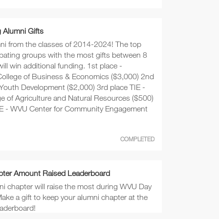
Alumni Gifts
mni from the classes of 2014-2024! The top
cipating groups with the most gifts between 8
ill win additional funding. 1st place -
ollege of Business & Economics ($3,000) 2nd
 Youth Development ($2,000) 3rd place TIE -
ge of Agriculture and Natural Resources ($500)
TIE - WVU Center for Community Engagement
COMPLETED
pter Amount Raised Leaderboard
i chapter will raise the most during WVU Day
ake a gift to keep your alumni chapter at the
eaderboard!