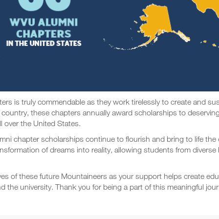
s is truly commendable as they work tirelessly to create and sust
 country, these chapters annually award scholarships to deserving
ll over the United States.
umni chapter scholarships continue to flourish and bring to life t
transformation of dreams into reality, allowing students from diver
ives of these future Mountaineers as your support helps create ed
he university. Thank you for being a part of this meaningful journ