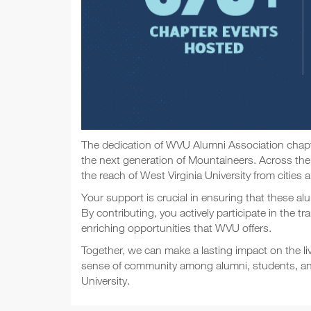
The dedication of WVU Alumni Association chapter
the next generation of Mountaineers. Across the
the reach of West Virginia University from cities a
Your support is crucial in ensuring that these al
By contributing, you actively participate in the 
enriching opportunities that WVU offers.
Together, we can make a lasting impact on the l
sense of community among alumni, students, and t
University.