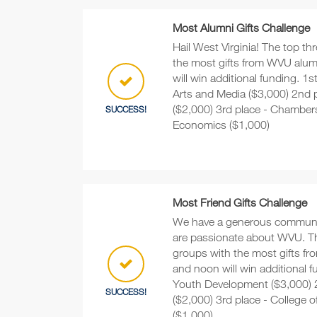
Most Alumni Gifts Challenge
Hail West Virginia! The top th
the most gifts from WVU alu
will win additional funding. 1s
Arts and Media ($3,000) 2nd 
($2,000) 3rd place - Chamber
SUCCESS!
Economics ($1,000)
Most Friend Gifts Challenge
We have a generous communi
are passionate about WVU. The
groups with the most gifts fr
and noon will win additional f
Youth Development ($3,000) 
SUCCESS!
($2,000) 3rd place - College o
($1,000)