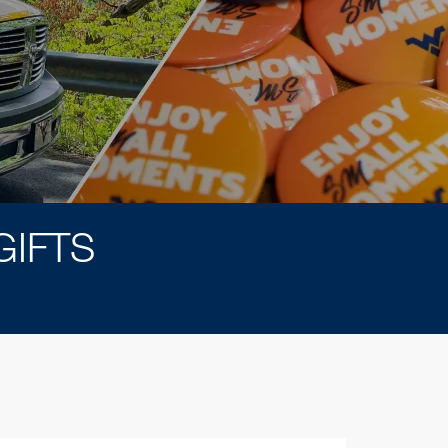
GIFTS