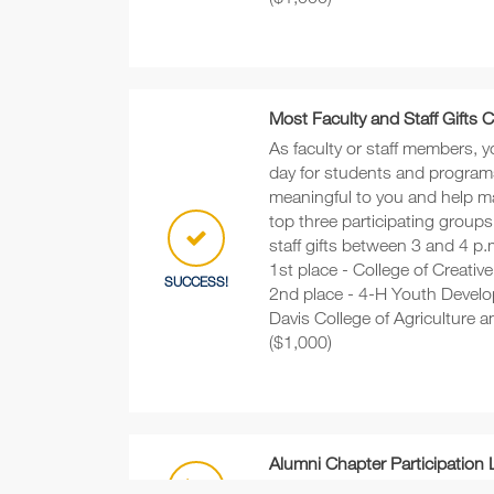
Most Faculty and Staff Gifts 
As faculty or staff members, y
day for students and program
meaningful to you and help m
top three participating groups
staff gifts between 3 and 4 p.m
1st place - College of Creativ
SUCCESS!
2nd place - 4-H Youth Develo
Davis College of Agriculture 
($1,000)
Alumni Chapter Participation
Which alumni chapter will rec