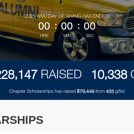
less than 1 minute remaining
2025 WVU DAY OF GIVING HAS ENDED!
00
:
00
:
00
HRS
MIN
SEC
,
,
RAISED
2
2
8
1
4
7
1
0
3
3
8
Chapter Scholarships has raised
$
from
gifts!
,
7
9
4
4
9
4
3
3
RSHIPS