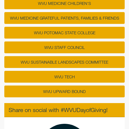
WVU MEDICINE CHILDREN'S
WVU MEDICINE GRATEFUL PATIENTS, FAMILIES & FRIENDS
WVU POTOMAC STATE COLLEGE
WVU STAFF COUNCIL
WVU SUSTAINABLE LANDSCAPES COMMITTEE
WVU TECH
WVU UPWARD BOUND
Share on social with #WVUDayofGiving!