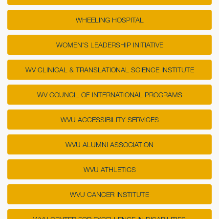
WHEELING HOSPITAL
WOMEN'S LEADERSHIP INITIATIVE
WV CLINICAL & TRANSLATIONAL SCIENCE INSTITUTE
WV COUNCIL OF INTERNATIONAL PROGRAMS
WVU ACCESSIBILITY SERVICES
WVU ALUMNI ASSOCIATION
WVU ATHLETICS
WVU CANCER INSTITUTE