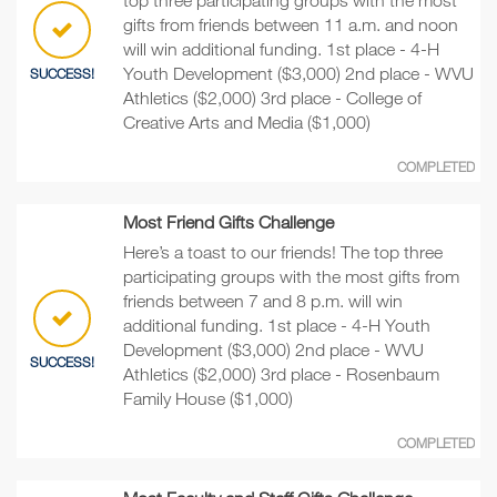
gifts from friends between 11 a.m. and noon
will win additional funding. 1st place - 4-H
Youth Development ($3,000) 2nd place - WVU
SUCCESS!
Athletics ($2,000) 3rd place - College of
Creative Arts and Media ($1,000)
COMPLETED
Most Friend Gifts Challenge
Here’s a toast to our friends! The top three
participating groups with the most gifts from
friends between 7 and 8 p.m. will win
additional funding. 1st place - 4-H Youth
Development ($3,000) 2nd place - WVU
SUCCESS!
Athletics ($2,000) 3rd place - Rosenbaum
Family House ($1,000)
COMPLETED