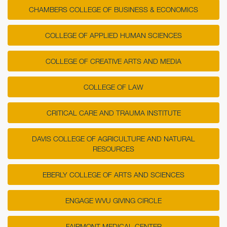
CHAMBERS COLLEGE OF BUSINESS & ECONOMICS
COLLEGE OF APPLIED HUMAN SCIENCES
COLLEGE OF CREATIVE ARTS AND MEDIA
COLLEGE OF LAW
CRITICAL CARE AND TRAUMA INSTITUTE
DAVIS COLLEGE OF AGRICULTURE AND NATURAL
RESOURCES
EBERLY COLLEGE OF ARTS AND SCIENCES
ENGAGE WVU GIVING CIRCLE
FAIRMONT MEDICAL CENTER