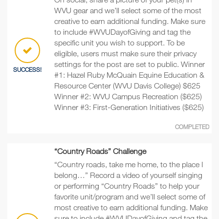
WVU gear and we’ll select some of the most
creative to earn additional funding. Make sure
to include #WVUDayofGiving and tag the
specific unit you wish to support. To be
eligible, users must make sure their privacy
settings for the post are set to public. Winner
SUCCESS!
#1: Hazel Ruby McQuain Equine Education &
Resource Center (WVU Davis College) $625
Winner #2: WVU Campus Recreation ($625)
Winner #3: First-Generation Initiatives ($625)
COMPLETED
“Country Roads” Challenge
“Country roads, take me home, to the place I
belong…” Record a video of yourself singing
or performing “Country Roads” to help your
favorite unit/program and we’ll select some of
most creative to earn additional funding. Make
sure to include #WVUDayofGiving and tag the