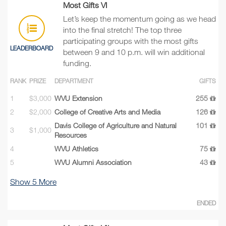
Most Gifts VI
Let’s keep the momentum going as we head
into the final stretch! The top three
participating groups with the most gifts
LEADERBOARD
between 9 and 10 p.m. will win additional
funding.
RANK
PRIZE
DEPARTMENT
GIFTS
1
$3,000
WVU Extension
255
2
$2,000
College of Creative Arts and Media
126
Davis College of Agriculture and Natural
101
3
$1,000
Resources
4
WVU Athletics
75
5
WVU Alumni Association
43
Show
5
More
ENDED