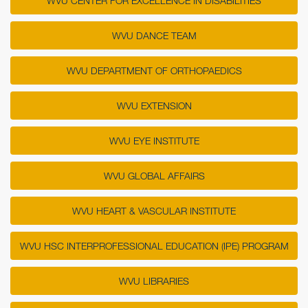
WVU CENTER FOR EXCELLENCE IN DISABILITIES
WVU DANCE TEAM
WVU DEPARTMENT OF ORTHOPAEDICS
WVU EXTENSION
WVU EYE INSTITUTE
WVU GLOBAL AFFAIRS
WVU HEART & VASCULAR INSTITUTE
WVU HSC INTERPROFESSIONAL EDUCATION (IPE) PROGRAM
WVU LIBRARIES