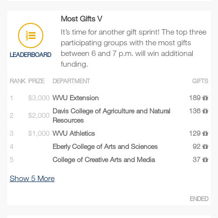
Most Gifts V
It’s time for another gift sprint! The top three
participating groups with the most gifts
between 6 and 7 p.m. will win additional
LEADERBOARD
funding.
RANK
PRIZE
DEPARTMENT
GIFTS
1
$3,000
WVU Extension
189
Davis College of Agriculture and Natural
136
2
$2,000
Resources
3
$1,000
WVU Athletics
129
4
Eberly College of Arts and Sciences
92
5
College of Creative Arts and Media
37
Show
5
More
ENDED