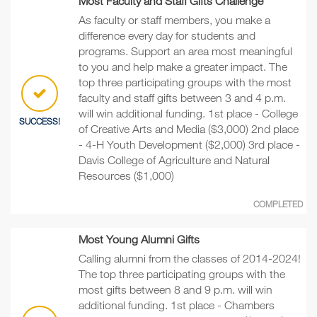
Most Faculty and Staff Gifts Challenge
As faculty or staff members, you make a
difference every day for students and
programs. Support an area most meaningful
to you and help make a greater impact. The
top three participating groups with the most
faculty and staff gifts between 3 and 4 p.m.
will win additional funding. 1st place - College
SUCCESS!
of Creative Arts and Media ($3,000) 2nd place
- 4-H Youth Development ($2,000) 3rd place -
Davis College of Agriculture and Natural
Resources ($1,000)
COMPLETED
Most Young Alumni Gifts
Calling alumni from the classes of 2014-2024!
The top three participating groups with the
most gifts between 8 and 9 p.m. will win
additional funding. 1st place - Chambers