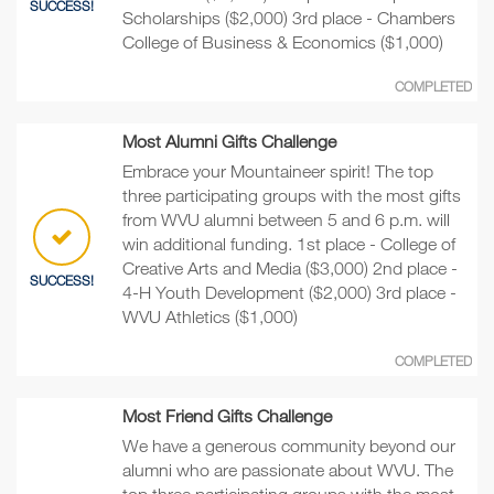
SUCCESS!
Scholarships ($2,000) 3rd place - Chambers
College of Business & Economics ($1,000)
COMPLETED
Most Alumni Gifts Challenge
Embrace your Mountaineer spirit! The top
three participating groups with the most gifts
from WVU alumni between 5 and 6 p.m. will
win additional funding. 1st place - College of
Creative Arts and Media ($3,000) 2nd place -
SUCCESS!
4-H Youth Development ($2,000) 3rd place -
WVU Athletics ($1,000)
COMPLETED
Most Friend Gifts Challenge
We have a generous community beyond our
alumni who are passionate about WVU. The
top three participating groups with the most