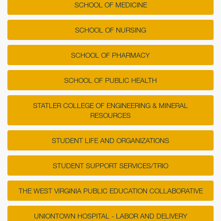
SCHOOL OF MEDICINE
SCHOOL OF NURSING
SCHOOL OF PHARMACY
SCHOOL OF PUBLIC HEALTH
STATLER COLLEGE OF ENGINEERING & MINERAL
RESOURCES
STUDENT LIFE AND ORGANIZATIONS
STUDENT SUPPORT SERVICES/TRIO
THE WEST VIRGINIA PUBLIC EDUCATION COLLABORATIVE
UNIONTOWN HOSPITAL - LABOR AND DELIVERY