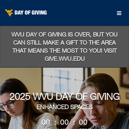
Skip
to
Main
Content
WVU DAY OF GIVING IS OVER, BUT YOU
CAN STILL MAKE A GIFT TO THE AREA
THAT MEANS THE MOST TO YOU! VISIT
GIVE.WVU.EDU
2025 WVU DAY OF GIVING
ENHANCED SPACES
less than 1 minute remaining
00
:
00
:
00