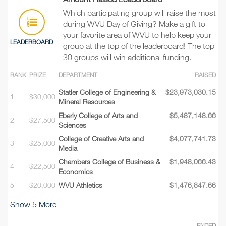
Which participating group will raise the most
during WVU Day of Giving? Make a gift to
your favorite area of WVU to help keep your
LEADERBOARD
group at the top of the leaderboard! The top
30 groups will win additional funding.
RANK
PRIZE
DEPARTMENT
RAISED
Statler College of Engineering &
$23,973,030.15
1
$30,000
Mineral Resources
Eberly College of Arts and
$5,487,148.66
2
$27,500
Sciences
College of Creative Arts and
$4,077,741.73
3
$25,000
Media
Chambers College of Business &
$1,948,066.43
4
$22,500
Economics
5
$20,000
WVU Athletics
$1,476,847.66
Show
5
More
ENDED