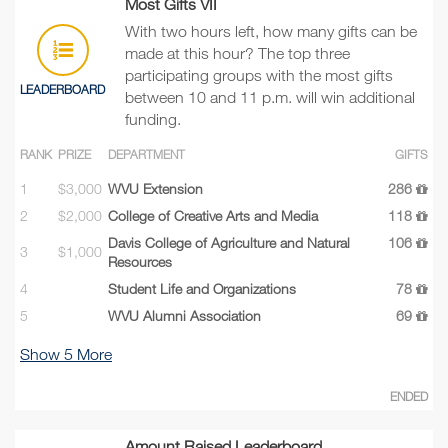
Most Gifts VII
With two hours left, how many gifts can be
made at this hour? The top three
participating groups with the most gifts
LEADERBOARD
between 10 and 11 p.m. will win additional
funding.
RANK
PRIZE
DEPARTMENT
GIFTS
1
$3,000
WVU Extension
286
2
$2,000
College of Creative Arts and Media
118
Davis College of Agriculture and Natural
106
3
$1,000
Resources
4
Student Life and Organizations
78
5
WVU Alumni Association
69
Show
5
More
ENDED
Amount Raised Leaderboard