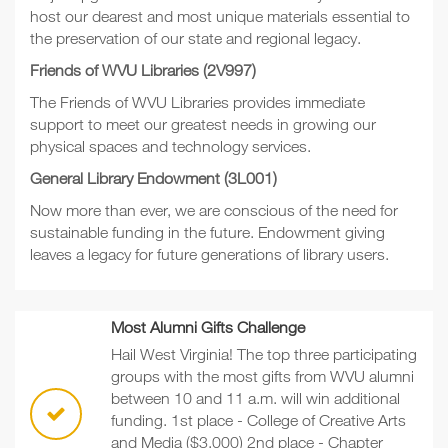
host our dearest and most unique materials essential to
the preservation of our state and regional legacy.
Friends of WVU Libraries (2V997)
The Friends of WVU Libraries provides immediate
support to meet our greatest needs in growing our
physical spaces and technology services.
General Library Endowment (3L001)
Now more than ever, we are conscious of the need for
sustainable funding in the future. Endowment giving
leaves a legacy for future generations of library users.
Most Alumni Gifts Challenge
Hail West Virginia! The top three participating
groups with the most gifts from WVU alumni
between 10 and 11 a.m. will win additional
funding. 1st place - College of Creative Arts
and Media ($3,000) 2nd place - Chapter