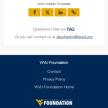
DON'T FORGET TO SHARE!
Questions? See our
FAQ
.
Or you can contact us at
dayofgiving@wvuf.org
.
WVU Foundation
Contact
Privacy Policy
WVU Foundation Home