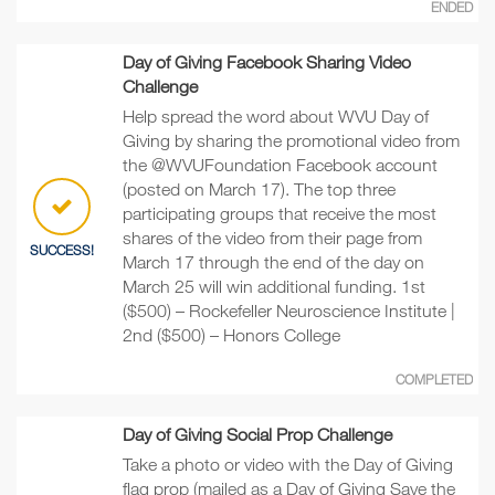
ENDED
Day of Giving Facebook Sharing Video
Challenge
Help spread the word about WVU Day of
Giving by sharing the promotional video from
the @WVUFoundation Facebook account
(posted on March 17). The top three
participating groups that receive the most
shares of the video from their page from
SUCCESS!
March 17 through the end of the day on
March 25 will win additional funding. 1st
($500) – Rockefeller Neuroscience Institute |
2nd ($500) – Honors College
COMPLETED
Day of Giving Social Prop Challenge
Take a photo or video with the Day of Giving
flag prop (mailed as a Day of Giving Save the