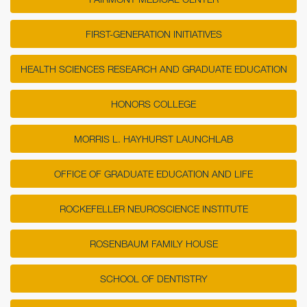
FIRST-GENERATION INITIATIVES
HEALTH SCIENCES RESEARCH AND GRADUATE EDUCATION
HONORS COLLEGE
MORRIS L. HAYHURST LAUNCHLAB
OFFICE OF GRADUATE EDUCATION AND LIFE
ROCKEFELLER NEUROSCIENCE INSTITUTE
ROSENBAUM FAMILY HOUSE
SCHOOL OF DENTISTRY