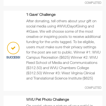
COMPLETED
‘I Gave’ Challenge
After donating, tell others about your gift on
social media using #WVUDayofGiving and
#IGave. We will choose some of the most
creative or inspiring posts to receive additional
funding for the units tagged. To be eligible,
users must make sure their privacy settings
for the post are set to public. Winner #1: WVU
Campus Recreation ($625) Winner #2: WVU
SUCCESS!
Reed School of Media and Communications
($312.50) and WVU Chambers College
($312.50) Winner #3: West Virginia Clinical
and Translational Science Institute ($625)
COMPLETED
WVU Pet Photo Challenge
On social, share a picture of your pet(s) in