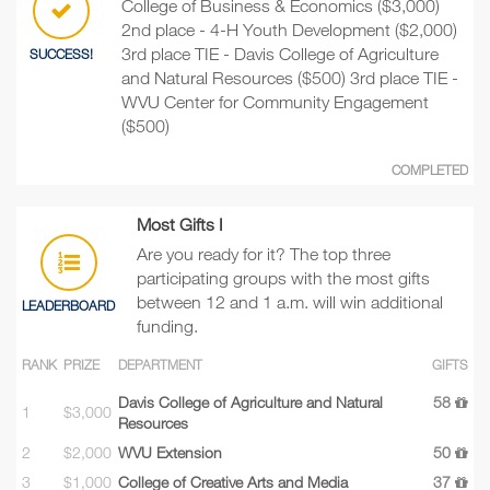
College of Business & Economics ($3,000)
2nd place - 4-H Youth Development ($2,000)
3rd place TIE - Davis College of Agriculture
SUCCESS!
and Natural Resources ($500) 3rd place TIE -
WVU Center for Community Engagement
($500)
COMPLETED
Most Gifts I
Are you ready for it? The top three
participating groups with the most gifts
between 12 and 1 a.m. will win additional
LEADERBOARD
funding.
RANK
PRIZE
DEPARTMENT
GIFTS
Davis College of Agriculture and Natural
58
1
$3,000
Resources
2
$2,000
WVU Extension
50
3
$1,000
College of Creative Arts and Media
37