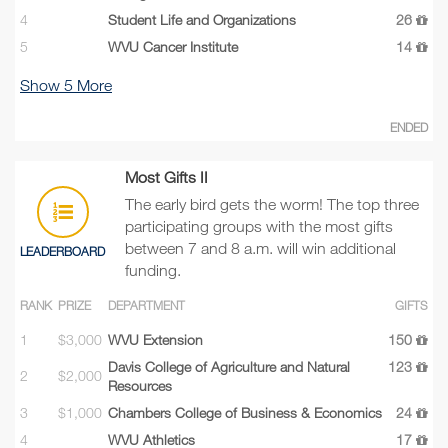
4
Student Life and Organizations
26
5
WVU Cancer Institute
14
Show
5
More
ENDED
Most Gifts II
The early bird gets the worm! The top three
participating groups with the most gifts
between 7 and 8 a.m. will win additional
LEADERBOARD
funding.
RANK
PRIZE
DEPARTMENT
GIFTS
1
$3,000
WVU Extension
150
Davis College of Agriculture and Natural
123
2
$2,000
Resources
3
$1,000
Chambers College of Business & Economics
24
4
WVU Athletics
17