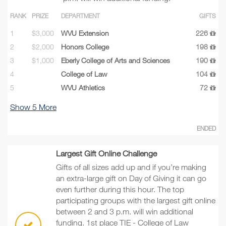
RANK
PRIZE
DEPARTMENT
GIFTS
1
$3,000
WVU Extension
226
2
$2,000
Honors College
198
3
$1,000
Eberly College of Arts and Sciences
190
4
College of Law
104
5
WVU Athletics
72
Show
5
More
ENDED
Largest Gift Online Challenge
Gifts of all sizes add up and if you’re making
an extra-large gift on Day of Giving it can go
even further during this hour. The top
participating groups with the largest gift online
between 2 and 3 p.m. will win additional
funding. 1st place TIE - College of Law