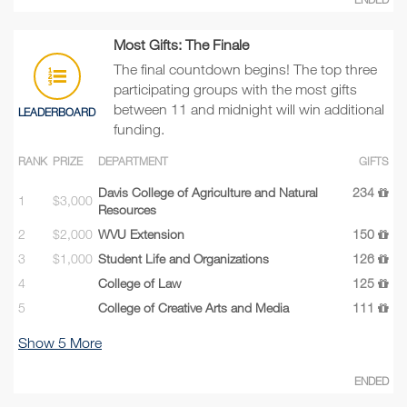
Most Gifts: The Finale
The final countdown begins! The top three
participating groups with the most gifts
between 11 and midnight will win additional
LEADERBOARD
funding.
RANK
PRIZE
DEPARTMENT
GIFTS
Davis College of Agriculture and Natural
234
1
$3,000
Resources
2
$2,000
WVU Extension
150
3
$1,000
Student Life and Organizations
126
4
College of Law
125
5
College of Creative Arts and Media
111
Show
5
More
ENDED