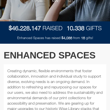
HRS
MIN
SEC
,
,
,
$
RAISED
GIFTS
4
6
2
2
8
1
4
7
1
0
3
3
8
Enhanced Spaces has raised
$
from
gifts!
,
4
0
8
6
1
6
ENHANCED SPACES
Creating dynamic, flexible environments that foster
collaboration, innovation and individual study to support
diverse, evolving needs is an ongoing demand. In
addition to refreshing and repurposing our spaces for
our users, we also need to address the sustainability and
environmental demands of our print collections for
accessibility and preservation. We are gearing up for
major upgrades to our historic Wise Library stacks that