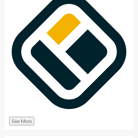
See More