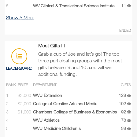
5
WV Clinical & Translational Science Institute
11
Show
5
More
ENDED
Most Gifts III
Grab a cup of Joe and let’s go! The top
three participating groups with the most
gifts between 9 and 10 a.m. will win
LEADERBOARD
additional funding.
RANK
PRIZE
DEPARTMENT
GIFTS
1
$3,000
WVU Extension
129
2
$2,000
College of Creative Arts and Media
102
3
$1,000
Chambers College of Business & Economics
92
4
WVU Athletics
78
5
WVU Medicine Children's
39