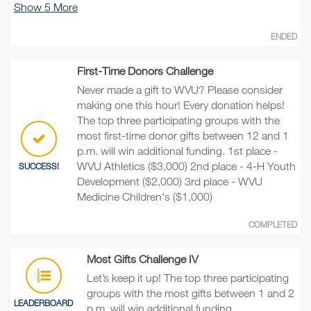
Show
5
More
ENDED
First-Time Donors Challenge
Never made a gift to WVU? Please consider
making one this hour! Every donation helps!
The top three participating groups with the
most first-time donor gifts between 12 and 1
p.m. will win additional funding. 1st place -
WVU Athletics ($3,000) 2nd place - 4-H Youth
SUCCESS!
Development ($2,000) 3rd place - WVU
Medicine Children's ($1,000)
COMPLETED
Most Gifts Challenge IV
Let’s keep it up! The top three participating
groups with the most gifts between 1 and 2
LEADERBOARD
p.m. will win additional funding.