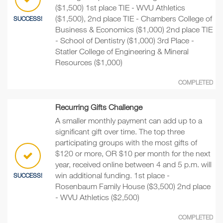
($1,500) 1st place TIE - WVU Athletics
($1,500), 2nd place TIE - Chambers College of
SUCCESS!
Business & Economics ($1,000) 2nd place TIE
- School of Dentistry ($1,000) 3rd Place -
Statler College of Engineering & Mineral
Resources ($1,000)
COMPLETED
Recurring Gifts Challenge
A smaller monthly payment can add up to a
significant gift over time. The top three
participating groups with the most gifts of
$120 or more, OR $10 per month for the next
year, received online between 4 and 5 p.m. will
win additional funding. 1st place -
SUCCESS!
Rosenbaum Family House ($3,500) 2nd place
- WVU Athletics ($2,500)
COMPLETED