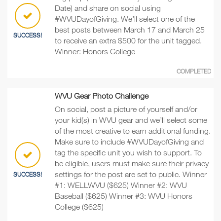
Date) and share on social using
#WVUDayofGiving. We’ll select one of the
best posts between March 17 and March 25
SUCCESS!
to receive an extra $500 for the unit tagged.
Winner: Honors College
COMPLETED
WVU Gear Photo Challenge
On social, post a picture of yourself and/or
your kid(s) in WVU gear and we’ll select some
of the most creative to earn additional funding.
Make sure to include #WVUDayofGiving and
tag the specific unit you wish to support. To
be eligible, users must make sure their privacy
settings for the post are set to public. Winner
SUCCESS!
#1: WELLWVU ($625) Winner #2: WVU
Baseball ($625) Winner #3: WVU Honors
College ($625)