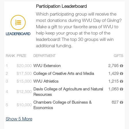
Participation Leaderboard
Which participating group will receive the
most donations during WVU Day of Giving?
Make a gift to your favorite area of WVU to
help keep your group at the top of the
LEADERBOARD
leaderboard! The top 30 groups will win
additional funding.
RANK
PRIZE
DEPARTMENT
GIFTS
1
$20,000
WVU Extension
2,795
2
$17,500
College of Creative Arts and Media
1,429
3
$15,000
WVU Athletics
1,215
Davis College of Agriculture and Natural
1,063
4
$12,500
Resources
Chambers College of Business &
627
5
$10,000
Economics
Show
5
More