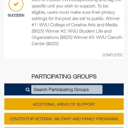
specific unit you wish to support. To be
eligible, users must make sure their privacy
SUCCESS!
settings for the post are set to public. Winner
#1: WVU College of Creative Arts and Media
($625) Winner #2: WVU Student Life and
Organizations ($625) Winner #3: WVU Carruth
Center ($625)
COMPLETED
PARTICIPATING GROUPS
Search Participating Groups
ADDITIONAL AREAS OF SUPPORT
CENTER FOR VETERAN, MILITARY AND FAMILY PROGRAMS