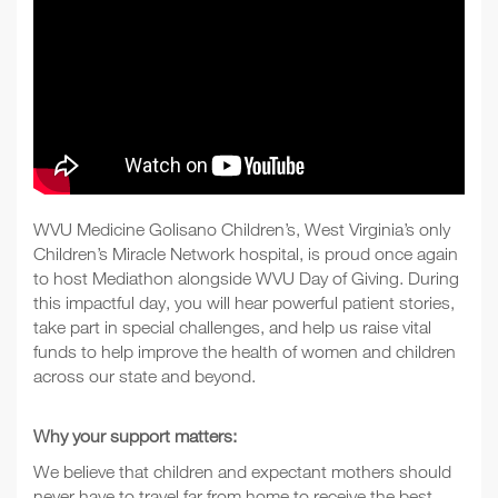
WVU Medicine Golisano Children’s, West Virginia’s only
Children’s Miracle Network hospital, is proud once again
to host Mediathon alongside WVU Day of Giving. During
this impactful day, you will hear powerful patient stories,
take part in special challenges, and help us raise vital
funds to help improve the health of women and children
across our state and beyond.
Why your support matters:
We believe that children and expectant mothers should
never have to travel far from home to receive the best