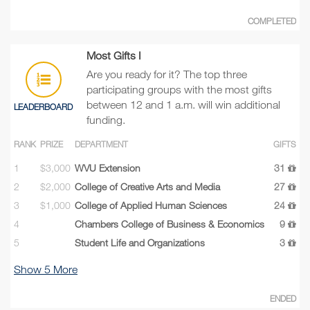
COMPLETED
Most Gifts I
Are you ready for it? The top three
participating groups with the most gifts
between 12 and 1 a.m. will win additional
LEADERBOARD
funding.
RANK
PRIZE
DEPARTMENT
GIFTS
1
$3,000
WVU Extension
31
2
$2,000
College of Creative Arts and Media
27
3
$1,000
College of Applied Human Sciences
24
4
Chambers College of Business & Economics
9
5
Student Life and Organizations
3
Show
5
More
ENDED