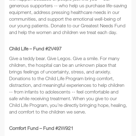
generous supporters -- who help us purchase life-saving
equipment, address pressing healthcare needs in our
communities, and support the emotional well-being of
our young patients. Donate to our Greatest Needs Fund
and help the women and children we treat each day.
Child Life – Fund #2V497
Give a teddy bear. Give Legos. Give a smile. For many
children, the hospital can be an unknown place that
brings feelings of uncertainty, stress, and anxiety.
Donations to the Child Life Program bring comfort,
distraction, and meaningful experiences to help children
-- from infants to adolescents -- feel comfortable and
safe while receiving treatment. When you give to our
Child Life Program, you’re directly bringing hope, healing,
and comfort to the children we serve.
Comfort Fund – Fund #2W921