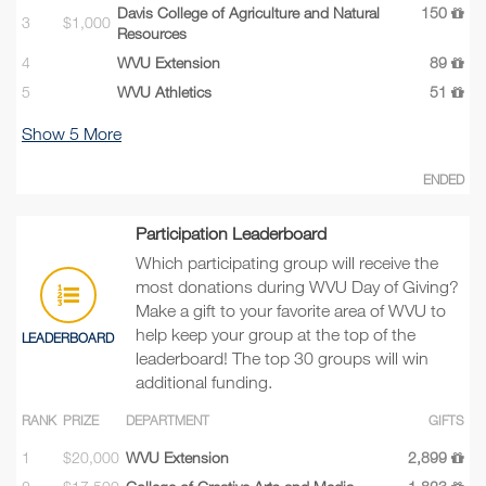
Davis College of Agriculture and Natural
150
3
$1,000
Resources
4
WVU Extension
89
5
WVU Athletics
51
Show
5
More
ENDED
Participation Leaderboard
Which participating group will receive the
most donations during WVU Day of Giving?
Make a gift to your favorite area of WVU to
help keep your group at the top of the
LEADERBOARD
leaderboard! The top 30 groups will win
additional funding.
RANK
PRIZE
DEPARTMENT
GIFTS
1
$20,000
WVU Extension
2,899