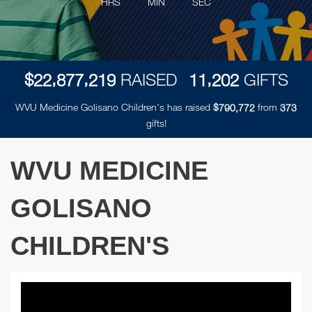
HRS
MIN
SEC
,
,
,
$
RAISED
GIFTS
2
2
8
7
7
2
1
9
1
1
2
0
2
WVU Medicine Golisano Children's has raised
$
from
,
7
9
0
7
7
2
3
7
3
gifts!
WVU MEDICINE
GOLISANO
CHILDREN'S