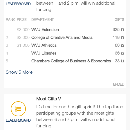
between 1 and 2 p.m. will win additional
LEADERBOARD
funding.
RANK
PRIZE
DEPARTMENT
GIFTS
1
$3,000
WVU Extension
325
2
$2,000
College of Creative Arts and Media
118
3
$1,000
WVU Athletics
83
4
WVU Libraries
36
5
Chambers College of Business & Economics
33
Show
5
More
ENDED
Most Gifts V
It’s time for another gift sprint! The top three
participating groups with the most gifts
between 6 and 7 p.m. will win additional
LEADERBOARD
funding.