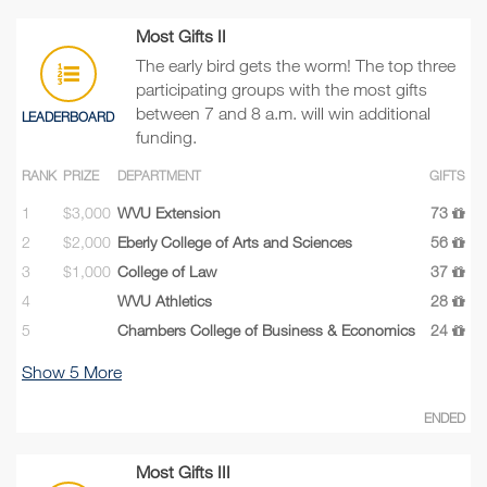
Most Gifts II
The early bird gets the worm! The top three
participating groups with the most gifts
between 7 and 8 a.m. will win additional
LEADERBOARD
funding.
RANK
PRIZE
DEPARTMENT
GIFTS
1
$3,000
WVU Extension
73
2
$2,000
Eberly College of Arts and Sciences
56
3
$1,000
College of Law
37
4
WVU Athletics
28
5
Chambers College of Business & Economics
24
Show
5
More
ENDED
Most Gifts III