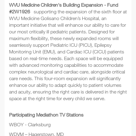
WVU Medicine Children's Building Expansion - Fund
#2W1926
supporting the expansion of the sixth floor at
WVU Medicine Golisano Children’s Hospital, an
important initiative that will enhance our ability to care for
our most critically ill pediatric patients. Designed for
maximum flexibility, these newly expanded rooms will
seamlessly support Pediatric ICU (PICU), Epilepsy
Monitoring Unit (EMU), and Cardiac ICU (CICU) patients
based on real-time needs. Each space will be equipped
with advanced monitoring capabilities to accommodate
complex neurological and cardiac care, alongside critical
care needs. This four-room expansion will significantly
enhance our ability to adapt quickly to patient volumes
and acuity, ensuring the right care is delivered in the right
space at the right time for every child we serve.
Participating Mediathon TV Stations
WBOY - Clarksburg
WDVM – Hagerstown, MD