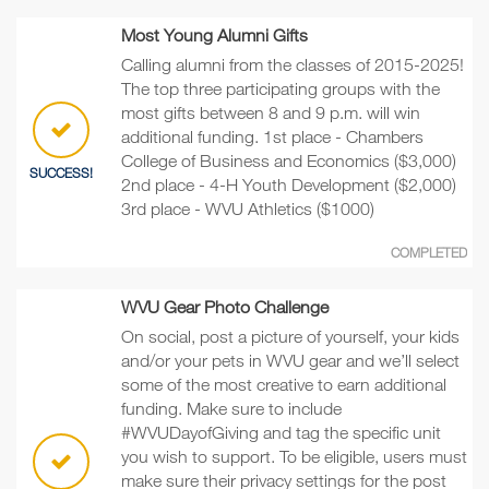
Most Young Alumni Gifts
Calling alumni from the classes of 2015-2025!
The top three participating groups with the
most gifts between 8 and 9 p.m. will win
additional funding. 1st place - Chambers
College of Business and Economics ($3,000)
SUCCESS!
2nd place - 4-H Youth Development ($2,000)
3rd place - WVU Athletics ($1000)
COMPLETED
WVU Gear Photo Challenge
On social, post a picture of yourself, your kids
and/or your pets in WVU gear and we’ll select
some of the most creative to earn additional
funding. Make sure to include
#WVUDayofGiving and tag the specific unit
you wish to support. To be eligible, users must
make sure their privacy settings for the post