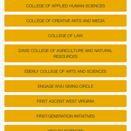
COLLEGE OF APPLIED HUMAN SCIENCES
COLLEGE OF CREATIVE ARTS AND MEDIA
COLLEGE OF LAW
DAVIS COLLEGE OF AGRICULTURE AND NATURAL
RESOURCES
EBERLY COLLEGE OF ARTS AND SCIENCES
ENGAGE WVU GIVING CIRCLE
FIRST ASCENT WEST VIRGINIA
FIRST-GENERATION INITIATIVES
HEALTH SCIENCES