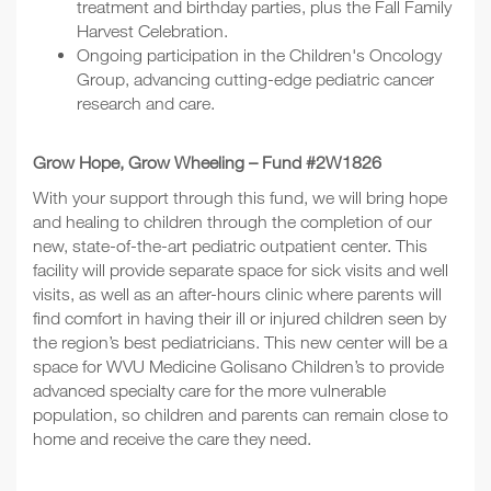
treatment and birthday parties, plus the Fall Family
Harvest Celebration.
Ongoing participation in the Children's Oncology
Group, advancing cutting-edge pediatric cancer
research and care.
Grow Hope, Grow Wheeling – Fund #2W1826
With your support through this fund, we will bring hope
and healing to children through the completion of our
new, state-of-the-art pediatric outpatient center. This
facility will provide separate space for sick visits and well
visits, as well as an after-hours clinic where parents will
find comfort in having their ill or injured children seen by
the region’s best pediatricians. This new center will be a
space for WVU Medicine Golisano Children’s to provide
advanced specialty care for the more vulnerable
population, so children and parents can remain close to
home and receive the care they need.