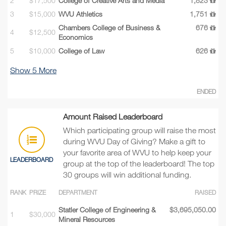
2
$17,500
College of Creative Arts and Media
1,823
3
$15,000
WVU Athletics
1,751
Chambers College of Business &
676
4
$12,500
Economics
5
$10,000
College of Law
626
Show
5
More
ENDED
Amount Raised Leaderboard
Which participating group will raise the most
during WVU Day of Giving? Make a gift to
your favorite area of WVU to help keep your
LEADERBOARD
group at the top of the leaderboard! The top
30 groups will win additional funding.
RANK
PRIZE
DEPARTMENT
RAISED
Statler College of Engineering &
$3,695,050.00
1
$30,000
Mineral Resources