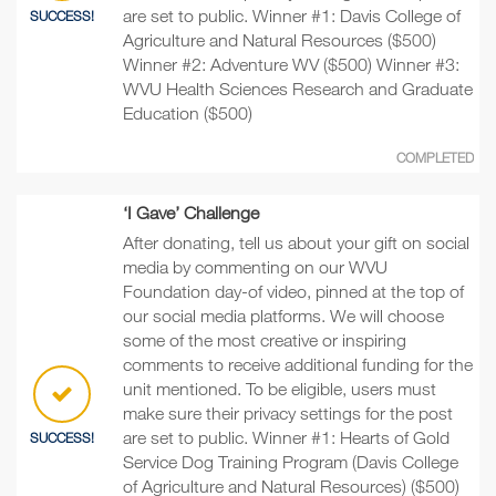
are set to public. Winner #1: Davis College of
SUCCESS!
Agriculture and Natural Resources ($500)
Winner #2: Adventure WV ($500) Winner #3:
WVU Health Sciences Research and Graduate
Education ($500)
COMPLETED
‘I Gave’ Challenge
After donating, tell us about your gift on social
media by commenting on our WVU
Foundation day-of video, pinned at the top of
our social media platforms. We will choose
some of the most creative or inspiring
comments to receive additional funding for the
unit mentioned. To be eligible, users must
make sure their privacy settings for the post
are set to public. Winner #1: Hearts of Gold
SUCCESS!
Service Dog Training Program (Davis College
of Agriculture and Natural Resources) ($500)