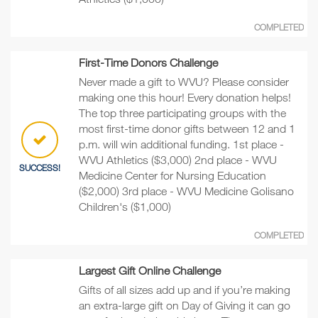
COMPLETED
First-Time Donors Challenge
Never made a gift to WVU? Please consider
making one this hour! Every donation helps!
The top three participating groups with the
most first-time donor gifts between 12 and 1
p.m. will win additional funding. 1st place -
WVU Athletics ($3,000) 2nd place - WVU
SUCCESS!
Medicine Center for Nursing Education
($2,000) 3rd place - WVU Medicine Golisano
Children's ($1,000)
COMPLETED
Largest Gift Online Challenge
Gifts of all sizes add up and if you’re making
an extra-large gift on Day of Giving it can go