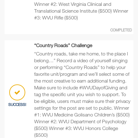
Winner #2: West Virginia Clinical and
Translational Science Institute ($500) Winner
#3: WVU Rifle ($500)
COMPLETED
“Country Roads” Challenge
“Country roads, take me home, to the place I
belong…” Record a video of yourself singing
or performing “Country Roads” to help your
favorite unit/program and we’ll select some of
the most creative to earn additional funding.
Make sure to include #WVUDayofGiving and
tag the specific unit you wish to support. To
be eligible, users must make sure their privacy
SUCCESS!
settings for the post are set to public. Winner
#1: WVU Medicine Golisano Children’s ($500)
Winner #2: WVU Department of Psychology
($500) Winner #3: WVU Honors College
($500)