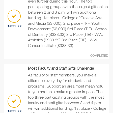
even further during this hour. The top
participating groups with the largest gift online
between 2 and 3 p.m. will win additional
funding. 1st place - College of Creative Arts
and Media ($3,000), 2nd place - 4-H Youth
SUCCESS!
Development ($2,000) 3rd Place (TIE) - School
of Dentistry ($333.33) 3rd Place (TIE) - WVU
Athletics ($333.33) 3rd Place (TIE) - WVU
Cancer Institute ($333.33)
COMPLETED
Most Faculty and Staff Gifts Challenge
As faculty or staff members, you make a
difference every day for students and
programs. Support an area most meaningful
to you and help make a greater impact. The
top three participating groups with the most
faculty and staff gifts between 3 and 4 p.m.
will win additional funding. 1st place - College
SUCCESS!