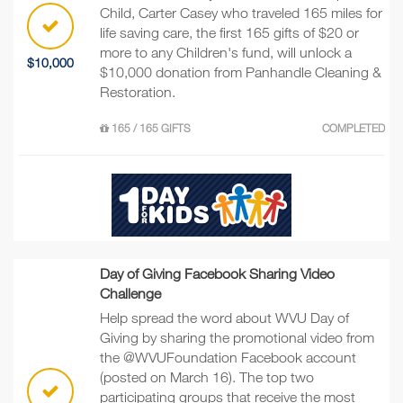
Child, Carter Casey who traveled 165 miles for
life saving care, the first 165 gifts of $20 or
more to any Children's fund, will unlock a
$10,000
$10,000 donation from Panhandle Cleaning &
Restoration.
165 / 165 GIFTS
COMPLETED
Day of Giving Facebook Sharing Video
Challenge
Help spread the word about WVU Day of
Giving by sharing the promotional video from
the @WVUFoundation Facebook account
(posted on March 16). The top two
participating groups that receive the most