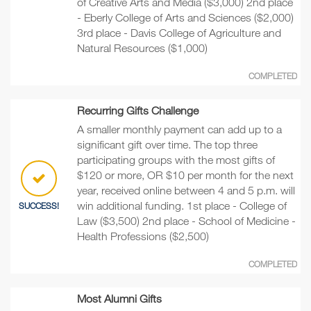
of Creative Arts and Media ($3,000) 2nd place
- Eberly College of Arts and Sciences ($2,000)
3rd place - Davis College of Agriculture and
Natural Resources ($1,000)
COMPLETED
Recurring Gifts Challenge
A smaller monthly payment can add up to a
significant gift over time. The top three
participating groups with the most gifts of
$120 or more, OR $10 per month for the next
year, received online between 4 and 5 p.m. will
win additional funding. 1st place - College of
SUCCESS!
Law ($3,500) 2nd place - School of Medicine -
Health Professions ($2,500)
COMPLETED
Most Alumni Gifts