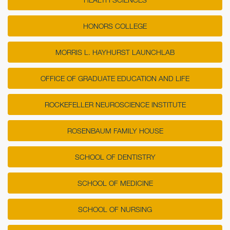
HONORS COLLEGE
MORRIS L. HAYHURST LAUNCHLAB
OFFICE OF GRADUATE EDUCATION AND LIFE
ROCKEFELLER NEUROSCIENCE INSTITUTE
ROSENBAUM FAMILY HOUSE
SCHOOL OF DENTISTRY
SCHOOL OF MEDICINE
SCHOOL OF NURSING