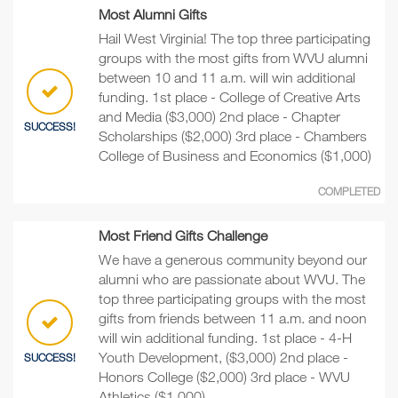
Most Alumni Gifts
Hail West Virginia! The top three participating
groups with the most gifts from WVU alumni
between 10 and 11 a.m. will win additional
funding. 1st place - College of Creative Arts
and Media ($3,000) 2nd place - Chapter
SUCCESS!
Scholarships ($2,000) 3rd place - Chambers
College of Business and Economics ($1,000)
COMPLETED
Most Friend Gifts Challenge
We have a generous community beyond our
alumni who are passionate about WVU. The
top three participating groups with the most
gifts from friends between 11 a.m. and noon
will win additional funding. 1st place - 4-H
Youth Development, ($3,000) 2nd place -
SUCCESS!
Honors College ($2,000) 3rd place - WVU
Athletics ($1,000)