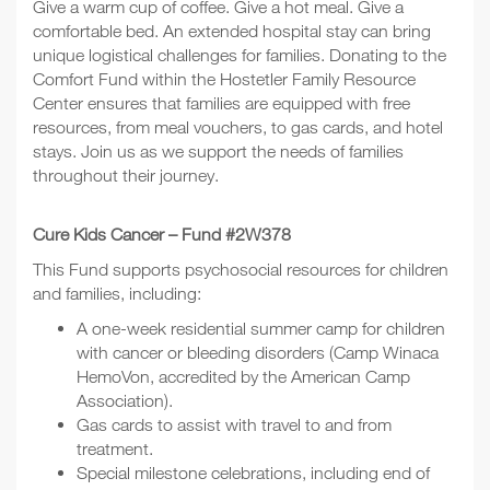
Give a warm cup of coffee. Give a hot meal. Give a
comfortable bed. An extended hospital stay can bring
unique logistical challenges for families. Donating to the
Comfort Fund within the Hostetler Family Resource
Center ensures that families are equipped with free
resources, from meal vouchers, to gas cards, and hotel
stays. Join us as we support the needs of families
throughout their journey.
Cure Kids Cancer – Fund #2W378
This Fund supports psychosocial resources for children
and families, including:
A one-week residential summer camp for children
with cancer or bleeding disorders (Camp Winaca
HemoVon, accredited by the American Camp
Association).
Gas cards to assist with travel to and from
treatment.
Special milestone celebrations, including end of