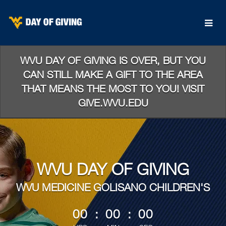
Skip
to
Main
Content
WVU DAY OF GIVING IS OVER, BUT YOU
CAN STILL MAKE A GIFT TO THE AREA
THAT MEANS THE MOST TO YOU! VISIT
GIVE.WVU.EDU
WVU DAY OF GIVING
WVU MEDICINE GOLISANO CHILDREN'S
less than 1 minute remaining
00
:
00
:
00