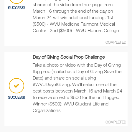
shares of the video from their page from
SUCCESS!
March 16 through the end of the day on
March 24 will win additional funding. 1st
($500) - WVU Medicine Fairmont Medical
Center | 2nd ($500) - WVU Honors College
COMPLETED
Day of Giving Social Prop Challenge
Take a photo or video with the Day of Giving
flag prop (mailed as a Day of Giving Save the
Date) and share on social using
#WVUDayofGiving. We’ll select one of the
best posts between March 16 and March 24
to receive an extra $500 for the unit tagged.
SUCCESS!
Winner ($500): WVU Student Life and
Organizations
COMPLETED