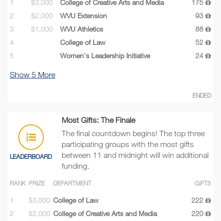
1
$3,000
College of Creative Arts and Media
175
2
$2,000
WVU Extension
93
3
$1,000
WVU Athletics
88
4
College of Law
52
5
Women's Leadership Initiative
24
Show
5
More
ENDED
Most Gifts: The Finale
The final countdown begins! The top three
participating groups with the most gifts
between 11 and midnight will win additional
LEADERBOARD
funding.
RANK
PRIZE
DEPARTMENT
GIFTS
1
$3,000
College of Law
222
2
$2,000
College of Creative Arts and Media
220