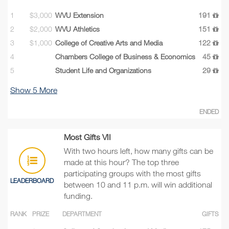
1
$3,000
WVU Extension
191
2
$2,000
WVU Athletics
151
3
$1,000
College of Creative Arts and Media
122
4
Chambers College of Business & Economics
45
5
Student Life and Organizations
29
Show
5
More
ENDED
Most Gifts VII
With two hours left, how many gifts can be
made at this hour? The top three
participating groups with the most gifts
LEADERBOARD
between 10 and 11 p.m. will win additional
funding.
RANK
PRIZE
DEPARTMENT
GIFTS