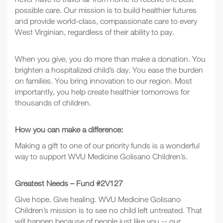
possible care. Our mission is to build healthier futures
and provide world-class, compassionate care to every
West Virginian, regardless of their ability to pay.
When you give, you do more than make a donation. You
brighten a hospitalized child’s day. You ease the burden
on families. You bring innovation to our region. Most
importantly, you help create healthier tomorrows for
thousands of children.
How you can make a difference:
Making a gift to one of our priority funds is a wonderful
way to support WVU Medicine Golisano Children’s.
Greatest Needs – Fund #2V127
Give hope. Give healing. WVU Medicine Golisano
Children’s mission is to see no child left untreated. That
will happen because of people just like you -- our