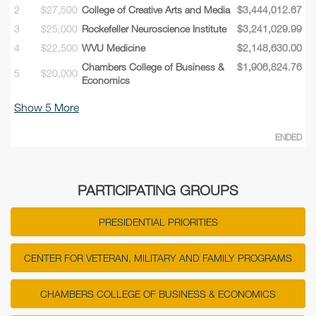
2
$27,500
College of Creative Arts and Media
$3,444,012.67
3
$25,000
Rockefeller Neuroscience Institute
$3,241,029.99
4
$22,500
WVU Medicine
$2,148,630.00
Chambers College of Business &
$1,906,824.76
5
$20,000
Economics
Show
5
More
ENDED
PARTICIPATING GROUPS
PRESIDENTIAL PRIORITIES
CENTER FOR VETERAN, MILITARY AND FAMILY PROGRAMS
CHAMBERS COLLEGE OF BUSINESS & ECONOMICS