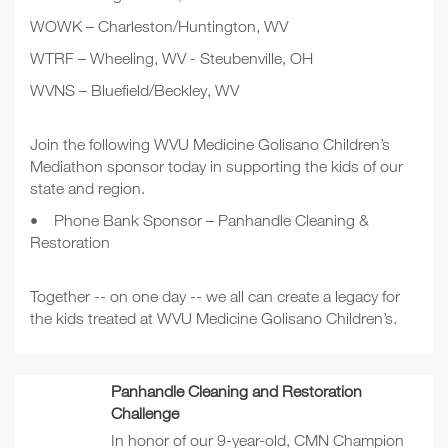
WOWK – Charleston/Huntington, WV
WTRF – Wheeling, WV - Steubenville, OH
WVNS – Bluefield/Beckley, WV
Join the following WVU Medicine Golisano Children’s
Mediathon sponsor today in supporting the kids of our
state and region.
•
Phone Bank Sponsor – Panhandle Cleaning &
Restoration
Together -- on one day -- we all can create a legacy for
the kids treated at WVU Medicine Golisano Children’s.
Panhandle Cleaning and Restoration
Challenge
In honor of our 9-year-old, CMN Champion