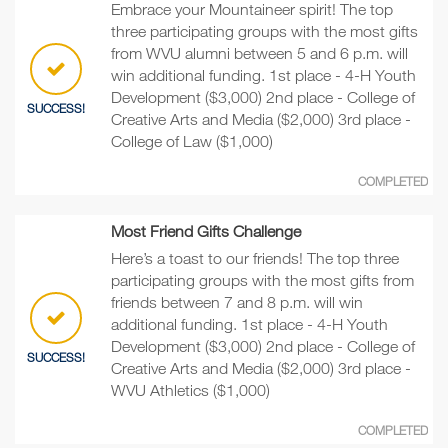
Embrace your Mountaineer spirit! The top
three participating groups with the most gifts
from WVU alumni between 5 and 6 p.m. will
win additional funding. 1st place - 4-H Youth
Development ($3,000) 2nd place - College of
SUCCESS!
Creative Arts and Media ($2,000) 3rd place -
College of Law ($1,000)
COMPLETED
Most Friend Gifts Challenge
Here’s a toast to our friends! The top three
participating groups with the most gifts from
friends between 7 and 8 p.m. will win
additional funding. 1st place - 4-H Youth
Development ($3,000) 2nd place - College of
SUCCESS!
Creative Arts and Media ($2,000) 3rd place -
WVU Athletics ($1,000)
COMPLETED