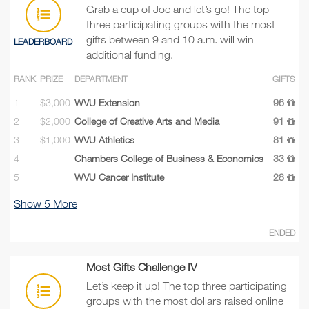
Grab a cup of Joe and let’s go! The top
three participating groups with the most
gifts between 9 and 10 a.m. will win
LEADERBOARD
additional funding.
RANK
PRIZE
DEPARTMENT
GIFTS
1
$3,000
WVU Extension
96
2
$2,000
College of Creative Arts and Media
91
3
$1,000
WVU Athletics
81
4
Chambers College of Business & Economics
33
5
WVU Cancer Institute
28
Show
5
More
ENDED
Most Gifts Challenge IV
Let’s keep it up! The top three participating
groups with the most dollars raised online