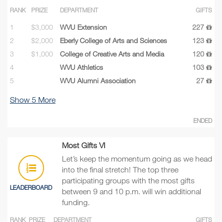
RANK
PRIZE
DEPARTMENT
GIFTS
1
$3,000
WVU Extension
227
2
$2,000
Eberly College of Arts and Sciences
123
3
$1,000
College of Creative Arts and Media
120
4
WVU Athletics
103
5
WVU Alumni Association
27
Show
5
More
ENDED
Most Gifts VI
Let’s keep the momentum going as we head
into the final stretch! The top three
participating groups with the most gifts
LEADERBOARD
between 9 and 10 p.m. will win additional
funding.
RANK
PRIZE
DEPARTMENT
GIFTS