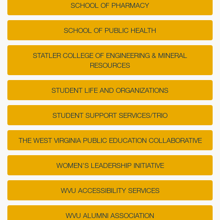
SCHOOL OF PHARMACY
SCHOOL OF PUBLIC HEALTH
STATLER COLLEGE OF ENGINEERING & MINERAL
RESOURCES
STUDENT LIFE AND ORGANIZATIONS
STUDENT SUPPORT SERVICES/TRIO
THE WEST VIRGINIA PUBLIC EDUCATION COLLABORATIVE
WOMEN'S LEADERSHIP INITIATIVE
WVU ACCESSIBILITY SERVICES
WVU ALUMNI ASSOCIATION